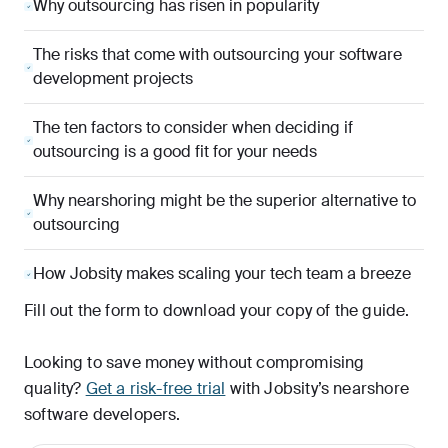
Why outsourcing has risen in popularity
The risks that come with outsourcing your software
development projects
The ten factors to consider when deciding if
outsourcing is a good fit for your needs
Why nearshoring might be the superior alternative to
outsourcing
How Jobsity makes scaling your tech team a breeze
Fill out the form to download your copy of the guide.
Looking to save money without compromising
quality?
Get a risk-free trial
with Jobsity’s nearshore
software developers.