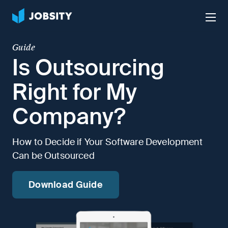
Talk to Us
Services
Guide
Is Outsourcing
Nearshore IT Staffing Services
Why Jobsity
Right for My
BPO & Contact Center Services
Company?
About
Tech Portfolio
How to Decide if Your Software Development
Insights
Can be Outsourced
Press Center
Careers
Download Guide