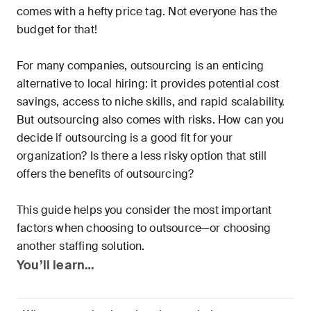
comes with a hefty price tag. Not everyone has the
budget for that!
For many companies, outsourcing is an enticing
alternative to local hiring: it provides potential cost
savings, access to niche skills, and rapid scalability.
But outsourcing also comes with risks. How can you
decide if outsourcing is a good fit for your
organization? Is there a less risky option that still
offers the benefits of outsourcing?
This guide helps you consider the most important
factors when choosing to outsource—or choosing
another staffing solution.
You’ll learn…