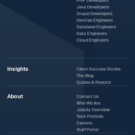
PHP Developers
Java Developers
Drupal Developers
DevOps Engineers
Database Engineers
Data Engineers
Cloud Engineers
Insights
Client Success Stories
The Blog
Guides & Reports
About
Contact Us
Who We Are
Jobsity Overview
Tech Portfolio
Careers
Staff Portal