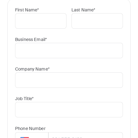
First Name
*
Last Name
*
Business Email
*
Company Name
*
Job Title
*
Phone Number