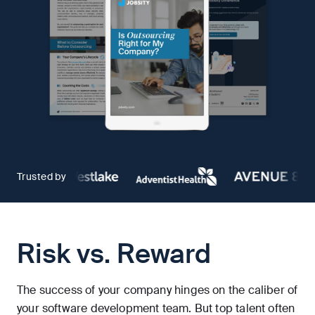
Trusted by
Risk vs. Reward
The success of your company hinges on the caliber of
your software development team. But top talent often