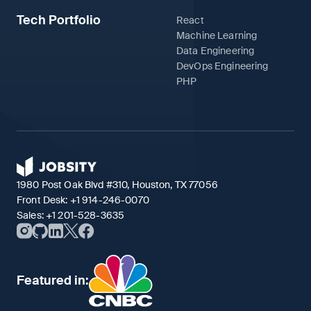
Tech Portfolio
React
Machine Learning
Data Engineering
DevOps Engineering
PHP
1980 Post Oak Blvd #310, Houston, TX 77056
Front Desk:
+1 914-246-0070
Sales:
+1 201-528-3635
Featured in: