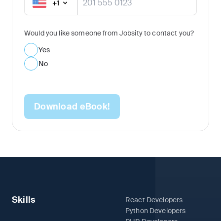
+
1
Would you like someone from Jobsity to contact you?
Yes
No
Download eBook!
Skills
React Developers
Python Developers