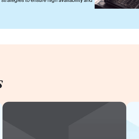
strategies to ensure high availability and
s