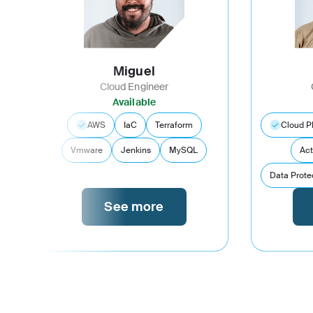
Miguel
Cloud Engineer
Available
AWS
IaC
Terraform
Cloud P
Vmware
Jenkins
MySQL
Act
Data Prote
See more