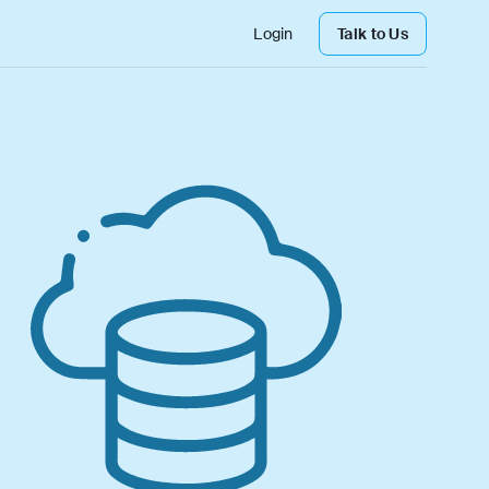
Login
Talk to Us