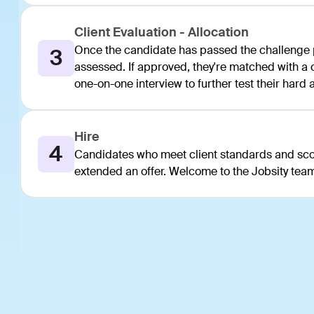
Client Evaluation - Allocation
Once the candidate has passed the challenge po
3
assessed. If approved, they're matched with a cl
one-on-one interview to further test their hard an
Hire
4
Candidates who meet client standards and scor
extended an offer. Welcome to the Jobsity tea