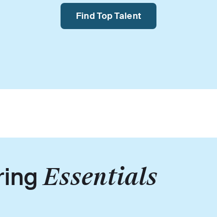
Find Top Talent
ring
Essentials