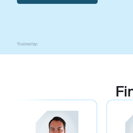
Trusted by:
Fi