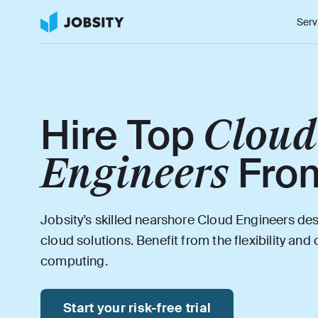
Serv
Cloud
Hire Top
Engineers
Fro
Jobsity’s skilled nearshore Cloud Engineers d
cloud solutions. Benefit from the flexibility and
computing.
Start your risk-free trial