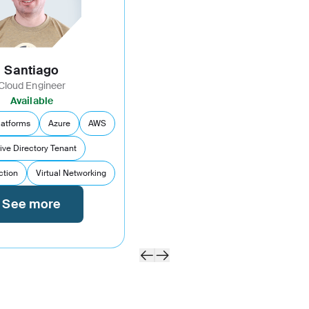
Santiago
Cloud Engineer
Available
latforms
Azure
AWS
ive Directory Tenant
ction
Virtual Networking
See more