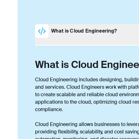
What is Cloud Engineering?
What is Cloud Enginee
Cloud Engineering includes designing, buildi
and services. Cloud Engineers work with plat
to create scalable and reliable cloud environ
applications to the cloud, optimizing cloud r
compliance.
Cloud Engineering allows businesses to lever
providing flexibility, scalability, and cost sa