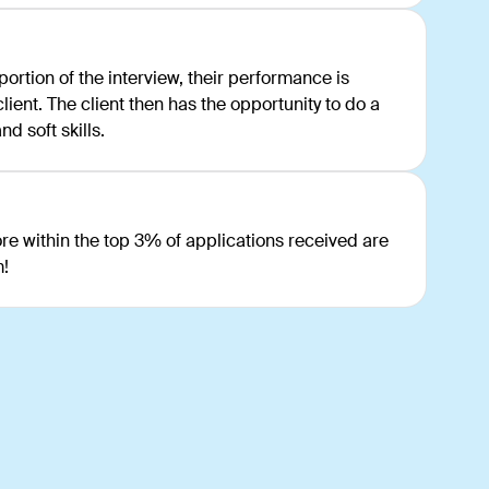
rtion of the interview, their performance is
ient. The client then has the opportunity to do a
d soft skills.
e within the top 3% of applications received are
m!