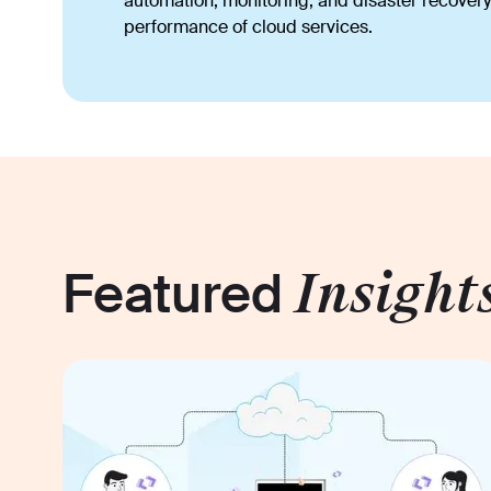
automation, monitoring, and disaster recovery 
performance of cloud services.
Featured
Insight