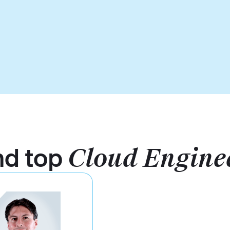
nd top
Cloud Engine