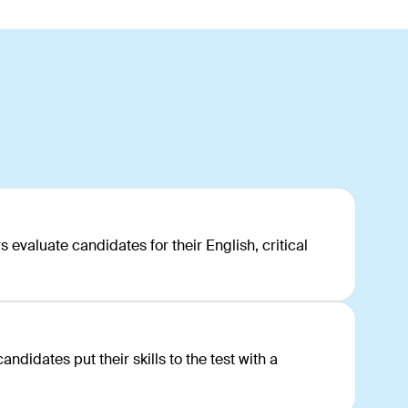
s
s evaluate candidates for their English, critical
ndidates put their skills to the test with a