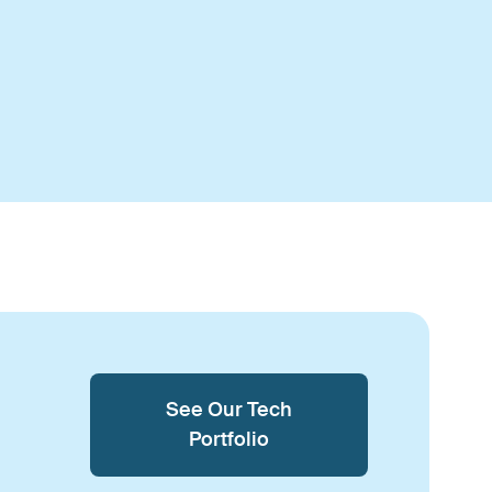
See Our Tech
Portfolio