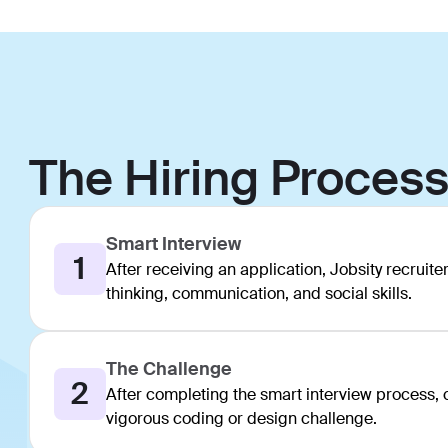
The Hiring Proces
Smart Interview
1
After receiving an application, Jobsity recruiter
thinking, communication, and social skills.
The Challenge
2
After completing the smart interview process, ca
vigorous coding or design challenge.