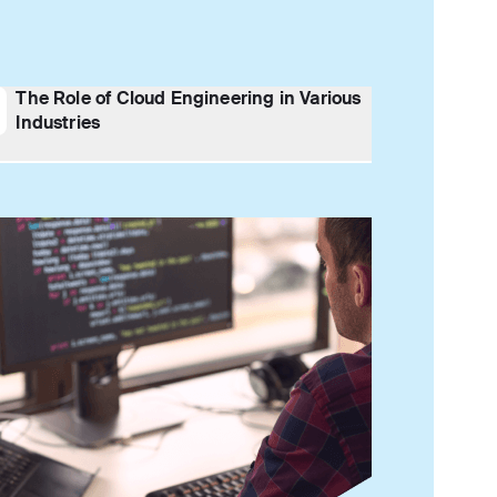
The Role of Cloud Engineering in Various
Industries