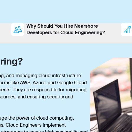
Why Should You Hire Nearshore
Developers for Cloud Engineering?
ring?
ng, and managing cloud infrastructure
forms like AWS, Azure, and Google Cloud
ments. They are responsible for migrating
esources, and ensuring security and
age the power of cloud computing,
vings. Cloud Engineers implement