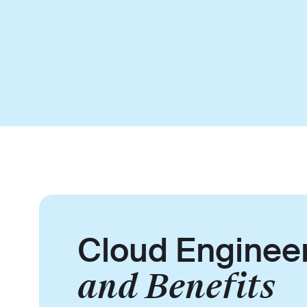
Cloud Enginee
and Benefits