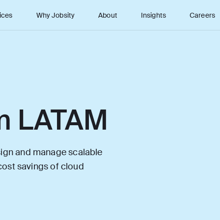
ices
Why Jobsity
About
Insights
Careers
m LATAM
esign and manage scalable
 cost savings of cloud