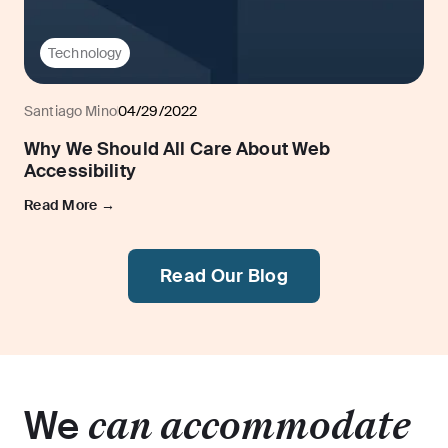
Technology
Santiago Mino
04/29/2022
Why We Should All Care About Web
Accessibility
Read More →
Read Our Blog
We
can accommodate