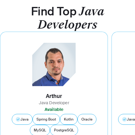
Find Top
Java
Developers
Arthur
Java Developer
Available
Java
Spring Boot
Kotlin
Oracle
Java
MySQL
PostgreSQL