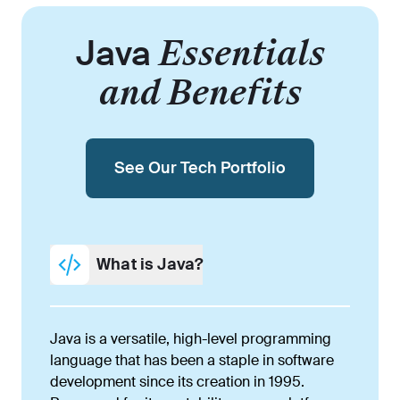
Java
Essentials
and Benefits
See Our Tech Portfolio
What is Java?
Java is a versatile, high-level programming
language that has been a staple in software
development since its creation in 1995.