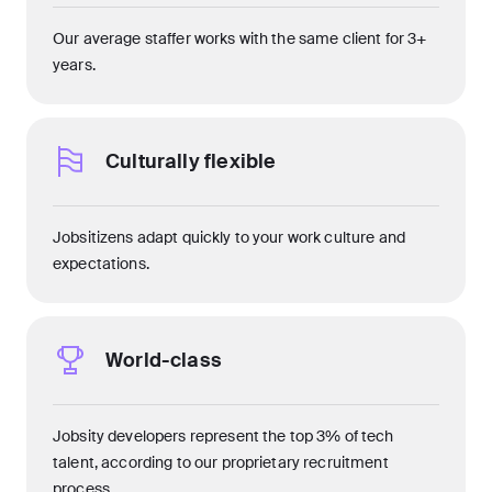
Our average staffer works with the same client for 3+
years.
Culturally flexible
Jobsitizens adapt quickly to your work culture and
expectations.
World-class
Jobsity developers represent the top 3% of tech
talent, according to our proprietary recruitment
process.