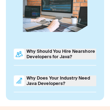
Why Should You Hire Nearshore
Developers for Java?
Why Does Your Industry Need
Java Developers?