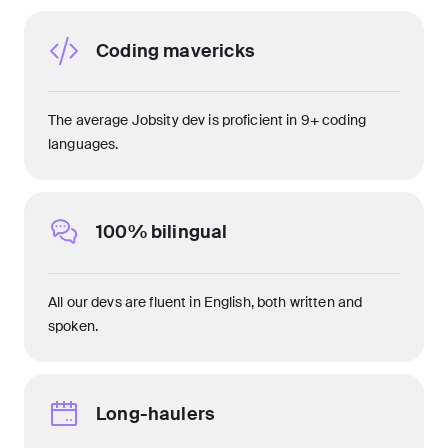
Coding mavericks
The average Jobsity dev is proficient in 9+ coding
languages.
100% bilingual
All our devs are fluent in English, both written and
spoken.
Long-haulers