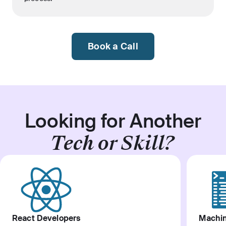
Book a Call
Looking for Another
Tech or Skill?
React Developers
Machin