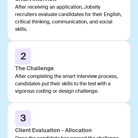
After receiving an application, Jobsity
recruiters evaluate candidates for their English,
critical thinking, communication, and social
skills.
2
The Challenge
After completing the smart interview process,
candidates put their skills to the test with a
vigorous coding or design challenge.
3
Client Evaluation - Allocation