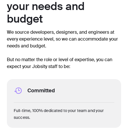
your needs and
budget
We source developers, designers, and engineers at
every experience level, so we can accommodate your
needs and budget.
But no matter the role or level of expertise, you can
expect your Jobsity staff to be:
Committed
Full-time, 100% dedicated to your team and your
success.