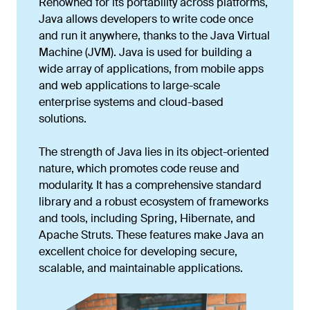
Renowned for its portability across platforms,
Java allows developers to write code once
and run it anywhere, thanks to the Java Virtual
Machine (JVM). Java is used for building a
wide array of applications, from mobile apps
and web applications to large-scale
enterprise systems and cloud-based
solutions.
The strength of Java lies in its object-oriented
nature, which promotes code reuse and
modularity. It has a comprehensive standard
library and a robust ecosystem of frameworks
and tools, including Spring, Hibernate, and
Apache Struts. These features make Java an
excellent choice for developing secure,
scalable, and maintainable applications.