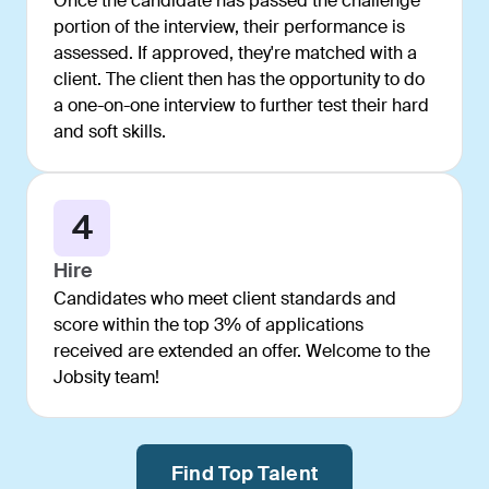
Once the candidate has passed the challenge
portion of the interview, their performance is
assessed. If approved, they're matched with a
client. The client then has the opportunity to do
a one-on-one interview to further test their hard
and soft skills.
4
Hire
Candidates who meet client standards and
score within the top 3% of applications
received are extended an offer. Welcome to the
Jobsity team!
Find Top Talent