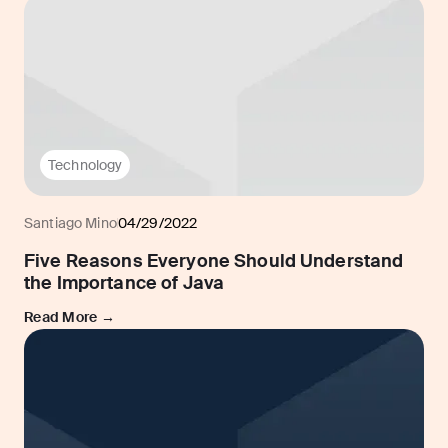
Technology
Santiago Mino
04/29/2022
Five Reasons Everyone Should Understand
the Importance of Java
Read More →