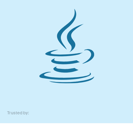
Trusted by: