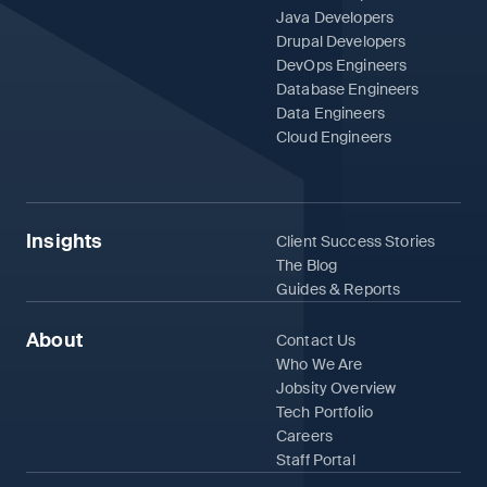
Java Developers
Drupal Developers
DevOps Engineers
Database Engineers
Data Engineers
Cloud Engineers
Insights
Client Success Stories
The Blog
Guides & Reports
About
Contact Us
Who We Are
Jobsity Overview
Tech Portfolio
Careers
Staff Portal