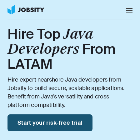
Talk to Us
Hire Top
Java
Services
Developers
From
Nearshore IT Staffing Services
Why Jobsity
LATAM
BPO & Contact Center Services
About
Tech Portfolio
Hire expert nearshore Java developers from
Jobsity to build secure, scalable applications.
Insights
Benefit from Java’s versatility and cross-
platform compatibility.
Press Center
Careers
Start your risk-free trial