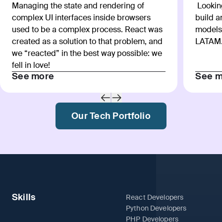
Managing the state and rendering of
Looking
complex UI interfaces inside browsers
build 
used to be a complex process. React was
models
created as a solution to that problem, and
LATAM
we “reacted” in the best way possible: we
fell in love!
See more
See m
Our Tech Portfolio
Skills
React Developers
Python Developers
PHP Developers