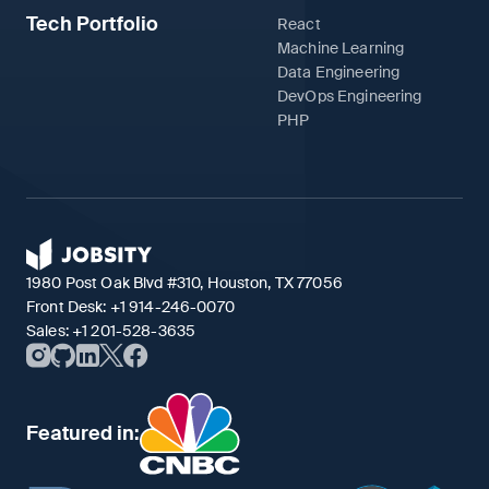
Tech Portfolio
React
Machine Learning
Data Engineering
DevOps Engineering
PHP
1980 Post Oak Blvd #310, Houston, TX 77056
Front Desk:
+1 914-246-0070
Sales:
+1 201-528-3635
Featured in: