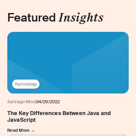
Featured
Insights
Technology
Santiago Mino
04/29/2022
The Key Differences Between Java and
JavaScript
Read More →