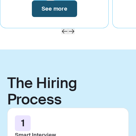
See more
The Hiring
Process
1
Smart Interview