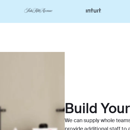
Build You
We can supply whole teams 
provide additional staff t