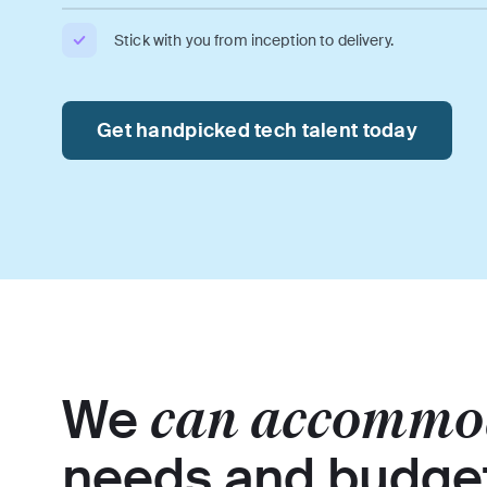
Stick with you from inception to delivery.
Get handpicked tech talent today
We
can accommo
needs and budge