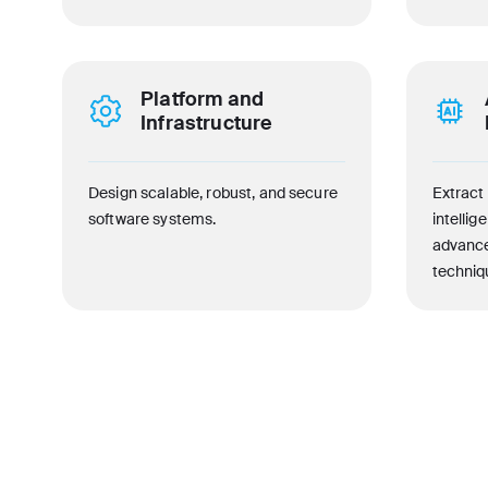
Platform and
Infrastructure
Design scalable, robust, and secure
Extract 
software systems.
intellig
advance
techniq