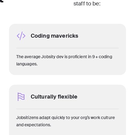
staff to be:
Coding mavericks
The average Jobsity dev is proficient in 9+ coding
languages.
Culturally flexible
Jobsitizens adapt quickly to your org’s work culture
and expectations.