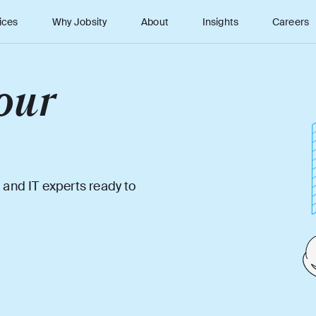
ices
Why Jobsity
About
Insights
Careers
our
 and IT experts ready to