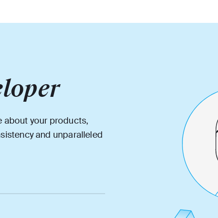
loper
e about your products,
nsistency and unparalleled