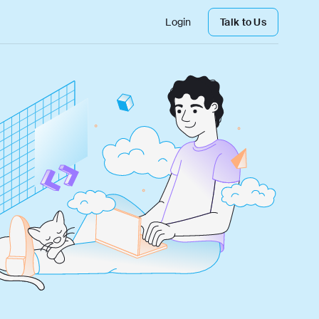
Login
Talk to Us