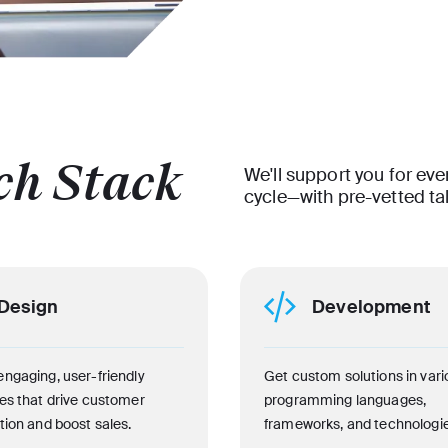
ch Stack
We'll support you for eve
cycle—with pre-vetted ta
Design
Development
engaging, user-friendly
Get custom solutions in vari
ces that drive customer
programming languages,
tion and boost sales.
frameworks, and technologie