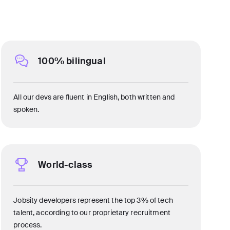
100% bilingual
All our devs are fluent in English, both written and
spoken.
World-class
Jobsity developers represent the top 3% of tech
talent, according to our proprietary recruitment
process.