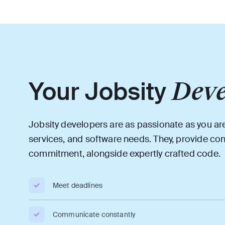
Your Jobsity
Deve
Jobsity developers are as passionate as you ar
services, and software needs. They, provide co
commitment, alongside expertly crafted code.
Meet deadlines
Communicate constantly