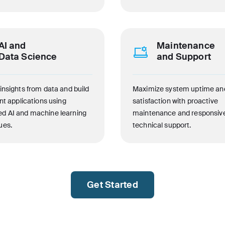
AI and
Maintenance
Data Science
and Support
insights from data and build
Maximize system uptime an
ent applications using
satisfaction with proactive
d AI and machine learning
maintenance and responsiv
ues.
technical support.
Get Started