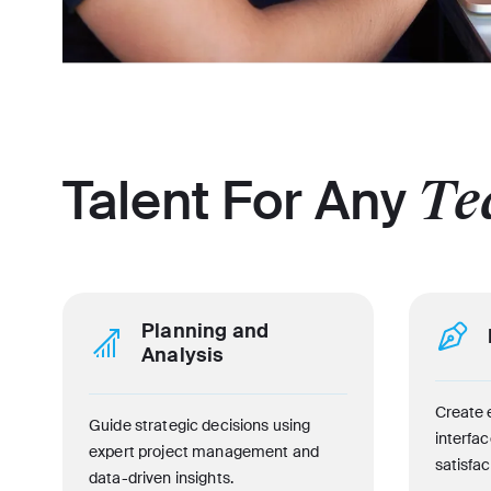
Talent For Any
Te
Planning and
Analysis
Create 
Guide strategic decisions using
interfa
expert project management and
satisfac
data-driven insights.