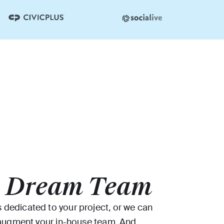
r
Dream Team
dedicated to your project, or we can
o augment your in-house team. And