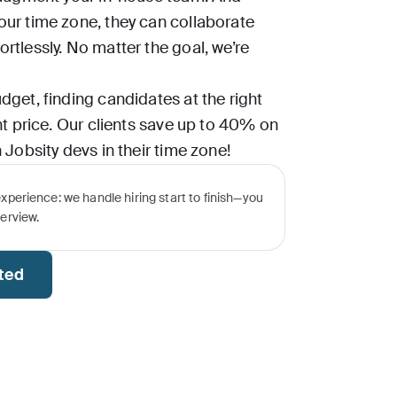
our time zone, they can collaborate
rtlessly. No matter the goal, we’re
dget, finding candidates at the right
ght price. Our clients save up to 40% on
 Jobsity devs in their time zone!
experience: we handle hiring start to finish—you
terview.
rted