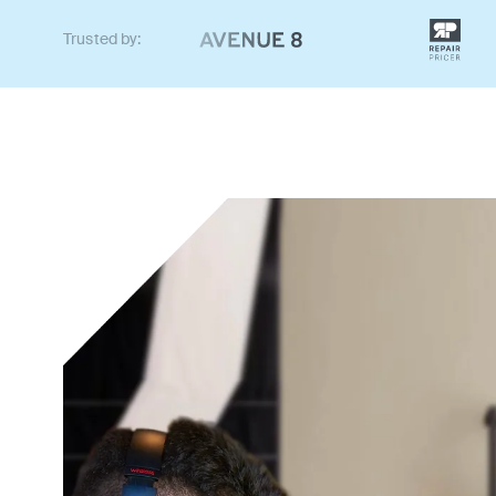
Trusted by: