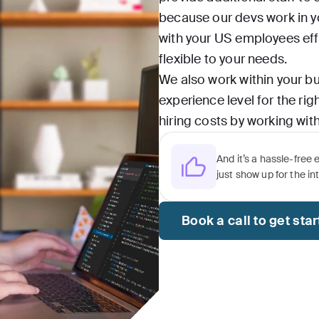
because our devs work in y
with your US employees effo
flexible to your needs.
We also work within your bu
experience level for the ri
hiring costs by working with
And it’s a hassle-free 
just show up for the in
Book a call to get sta