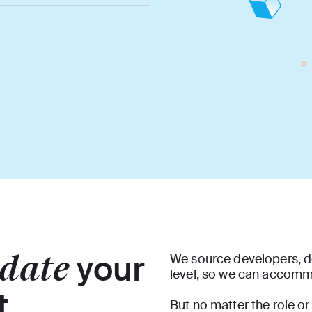
date
your
We source developers, d
level, so we can accom
t
But no matter the role or