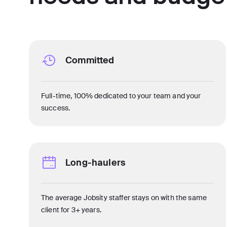
Committed
Full-time, 100% dedicated to your team and your
success.
Long-haulers
The average Jobsity staffer stays on with the same
client for 3+ years.