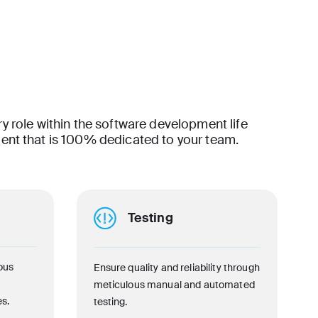
ry role within the software development life
lent that is 100% dedicated to your team.
Testing
ous
Ensure quality and reliability through
meticulous manual and automated
s.
testing.