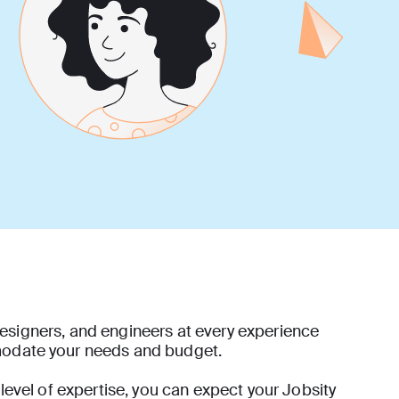
esigners, and engineers at every experience
modate your needs and budget.
 level of expertise, you can expect your Jobsity