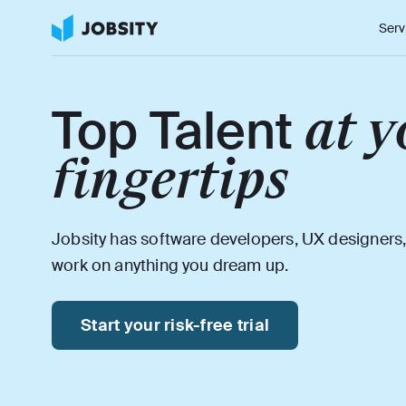
Serv
at y
Top Talent
fingertips
Jobsity has software developers, UX designers,
work on anything you dream up.
Start your risk-free trial