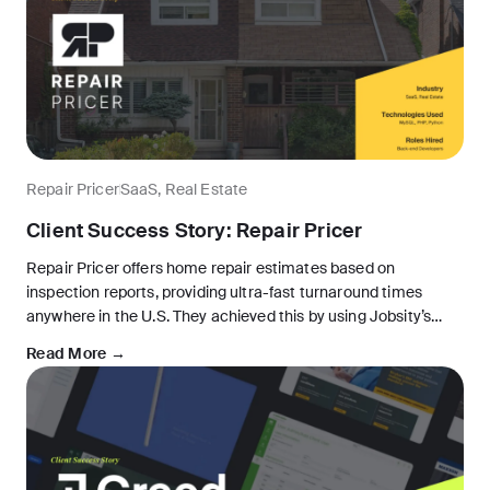
Repair Pricer
SaaS, Real Estate
Client Success Story: Repair Pricer
Repair Pricer offers home repair estimates based on
inspection reports, providing ultra-fast turnaround times
anywhere in the U.S. They achieved this by using Jobsity’s
nearshore app development services to develop proprietary
Read More →
software. Their application automatically generates quotes
based on real-time pricing information.