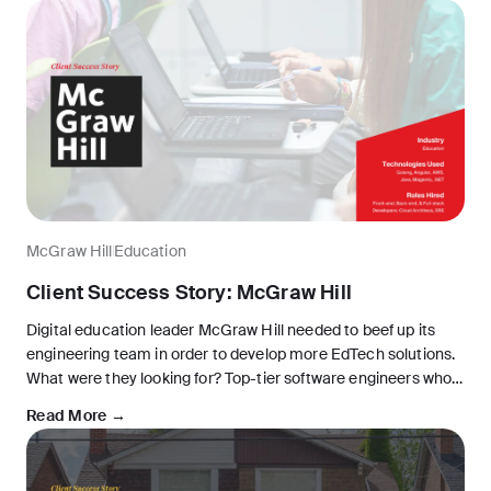
McGraw Hill
Education
Client Success Story: McGraw Hill
Digital education leader McGraw Hill needed to beef up its
engineering team in order to develop more EdTech solutions.
What were they looking for? Top-tier software engineers who
could collaborate easily with the in-house team, without
Read More →
breaking the bank.