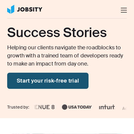
Talk to Us
Success Stories
Services
Nearshore IT Staffing Services
Helping our clients navigate the roadblocks to
Why Jobsity
growth with a trained team of developers ready
BPO & Contact Center Services
to make an impact from day one.
About
Tech Portfolio
Start your risk-free trial
Insights
Press Center
Careers
Trusted by: