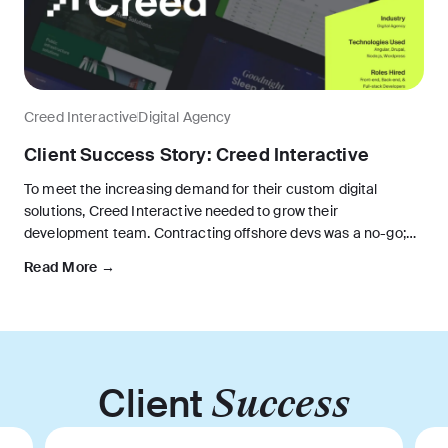
Creed Interactive
Digital Agency
Client Success Story: Creed Interactive
To meet the increasing demand for their custom digital
solutions, Creed Interactive needed to grow their
development team. Contracting offshore devs was a no-go;
they needed new software developers who could collaborate
Read More →
seamlessly with the U.S. team.
Client
Success