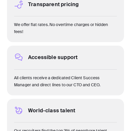
Transparent pricing
We offer flat rates. No overtime charges or hidden
fees!
Accessible support
All clients receive a dedicated Client Success
Manager and direct lines to our CTO and CEO.
World-class talent
Our recruiters find the top 3% of nearshore talent.