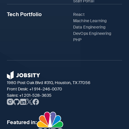
Staff Portal
Tech Portfolio
React
Machine Learning
Data Engineering
DevOps Engineering
PHP
1980 Post Oak Blvd #310, Houston, TX 77056
Front Desk:
+1 914-246-0070
Sales:
+1 201-528-3635
Featured in: