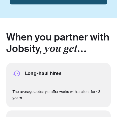
When you partner with
Jobsity,
you get…
Long-haul hires
The average Jobsity staffer works with a client for ~3
years.