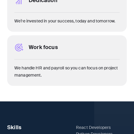
Dedication
We’re invested in your success, today and tomorrow.
Work focus
We handle HR and payroll so you can focus on project
management.
Skills
React Developers
Python Developers