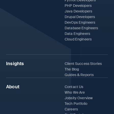
PHP Developers
Java Developers
Drupal Developers
DevOps Engineers
Database Engineers
Data Engineers
Cloud Engineers
Insights
Client Success Stories
The Blog
Guides & Reports
About
Contact Us
Who We Are
Jobsity Overview
Tech Portfolio
Careers