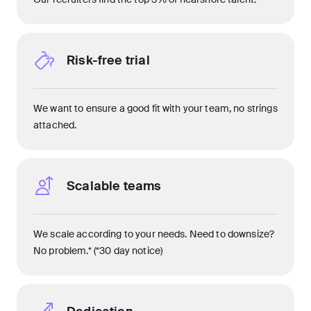
Risk-free trial
We want to ensure a good fit with your team, no strings
attached.
Scalable teams
We scale according to your needs. Need to downsize?
No problem.* (*30 day notice)