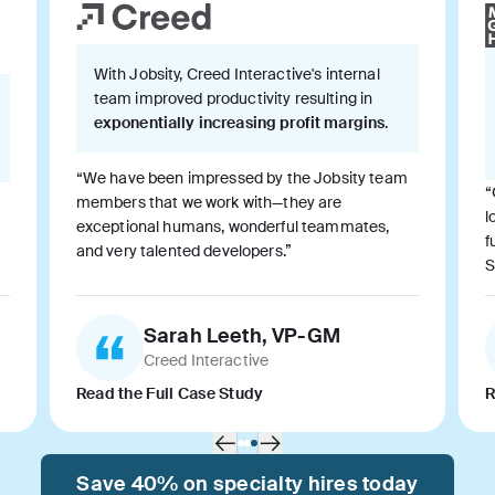
With Jobsity, Creed Interactive's internal
team improved productivity resulting in
exponentially increasing profit margins
.
“We have been impressed by the Jobsity team
“
members that we work with—they are
l
exceptional humans, wonderful teammates,
f
and very talented developers.”
S
Sarah Leeth, VP-GM
Creed Interactive
Read the Full Case Study
R
Save 40% on specialty hires today