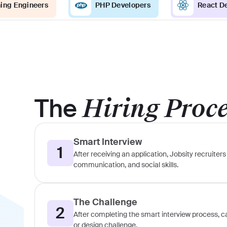
ing Engineers
PHP Developers
React D
The
Hiring Proc
Smart Interview
1
After receiving an application, Jobsity recruiters 
communication, and social skills.
The Challenge
2
After completing the smart interview process, can
or design challenge.