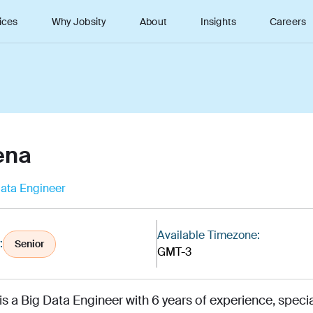
ices
Why Jobsity
About
Insights
Careers
ena
ata Engineer
Available Timezone:
:
Senior
GMT-3
is a Big Data Engineer with 6 years of experience, speci