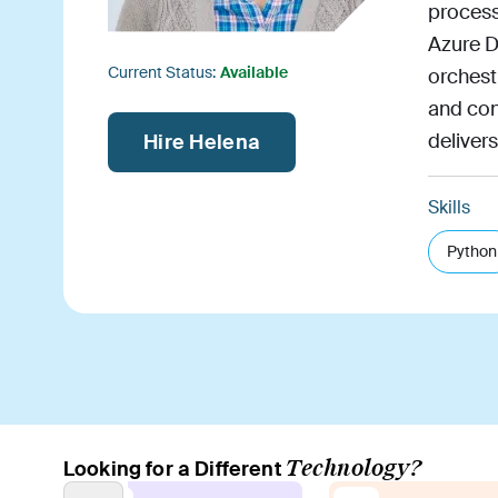
process
Azure D
Current Status:
Available
orchest
and con
delivers
Hire Helena
Skills
Python
Technology?
Looking for a Different