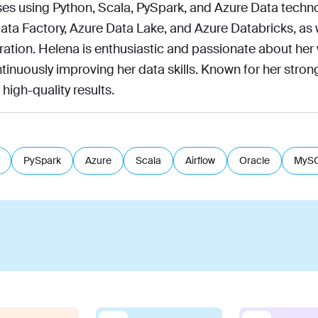
es using Python, Scala, PySpark, and Azure Data techno
ata Factory, Azure Data Lake, and Azure Databricks, as 
ration. Helena is enthusiastic and passionate about her
tinuously improving her data skills. Known for her strong
 high-quality results.
PySpark
Azure
Scala
Airflow
Oracle
MyS