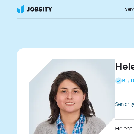
Serv
Hel
Big D
Seniority
Helena 