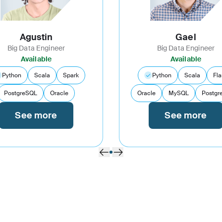
Agustin
Gael
Big Data Engineer
Big Data Engineer
Available
Available
Python
Scala
Spark
Python
Scala
Fla
PostgreSQL
Oracle
Oracle
MySQL
Postgr
See more
See more