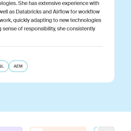
logies. She has extensive experience with
well as Databricks and Airflow for workflow
 work, quickly adapting to new technologies
 sense of responsibility, she consistently
QL
AEM