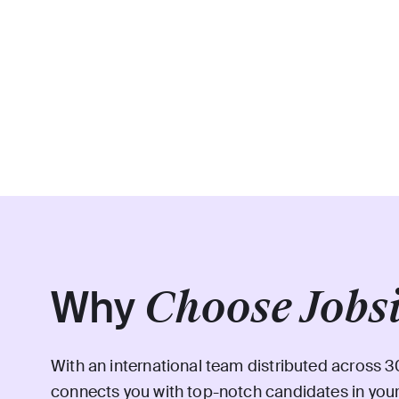
Why
Choose Jobs
With an international team distributed across 3
connects you with top-notch candidates in your