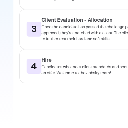
Client Evaluation - Allocation
3
Once the candidate has passed the challenge port
approved, they're matched with a client. The cli
to further test their hard and soft skills.
Hire
4
Candidates who meet client standards and score
an offer. Welcome to the Jobsity team!