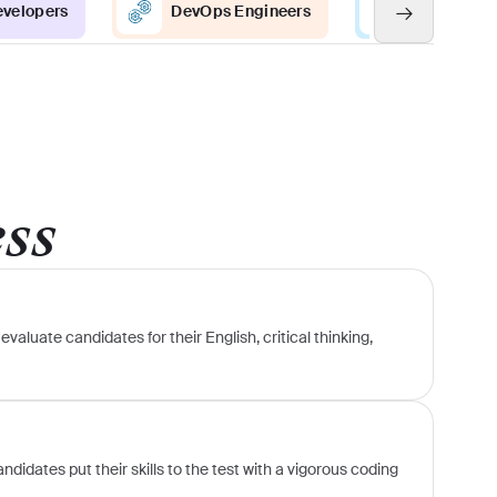
evelopers
DevOps Engineers
Java Devel
ess
evaluate candidates for their English, critical thinking,
didates put their skills to the test with a vigorous coding