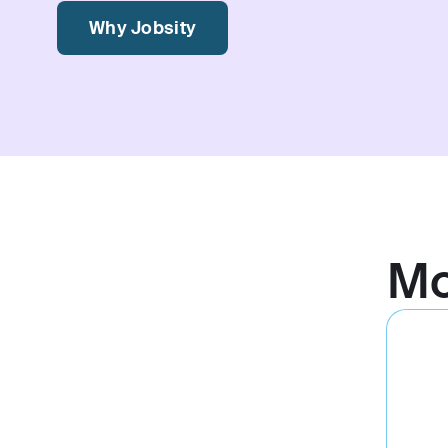
Why Jobsity
M