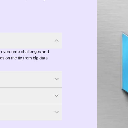
ts overcome challenges and
s on the fly, from big data