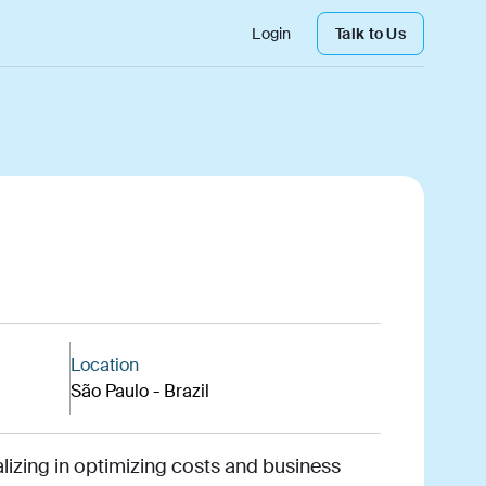
Login
Talk to Us
Location
São Paulo - Brazil
alizing in optimizing costs and business