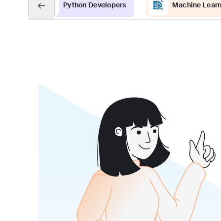
Python Developers
Machine Learn