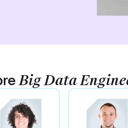
ore
Big Data Engine