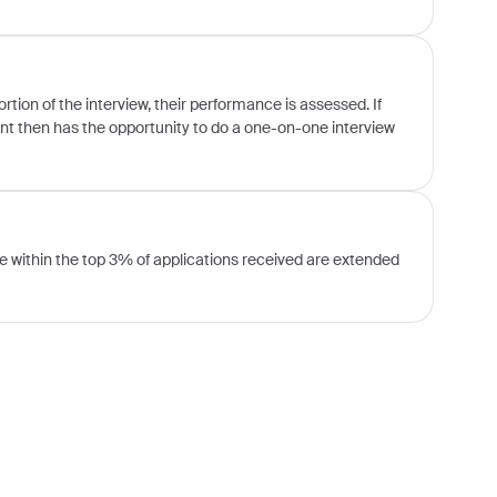
ion of the interview, their performance is assessed. If
ent then has the opportunity to do a one-on-one interview
 within the top 3% of applications received are extended