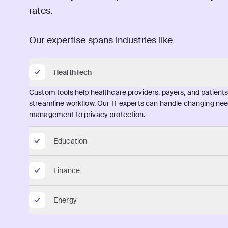
rates.
Our expertise spans industries like
HealthTech
Custom tools help healthcare providers, payers, and patien
streamline workflow. Our IT experts can handle changing need
management to privacy protection.
Education
Finance
Energy