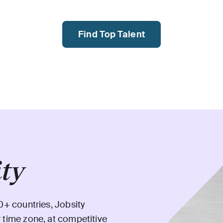
Find Top Talent
ity
0+ countries, Jobsity
 time zone, at competitive