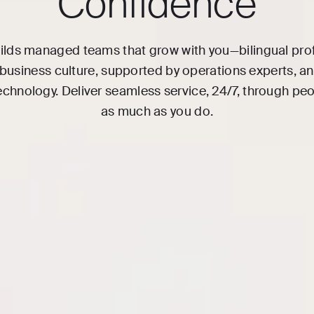
Confidence
ilds managed teams that grow with you—bilingual pro
 business culture, supported by operations experts, 
echnology. Deliver seamless service, 24/7, through pe
as much as you do.