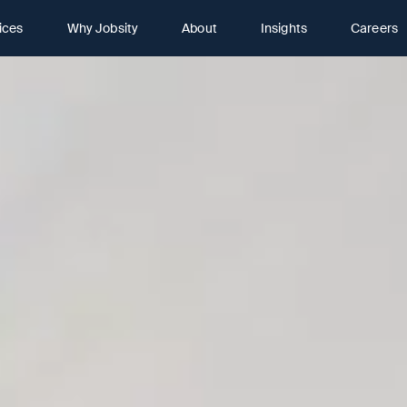
ices
Why Jobsity
About
Insights
Careers