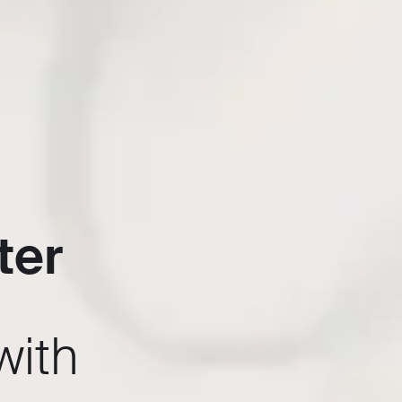
ter
with