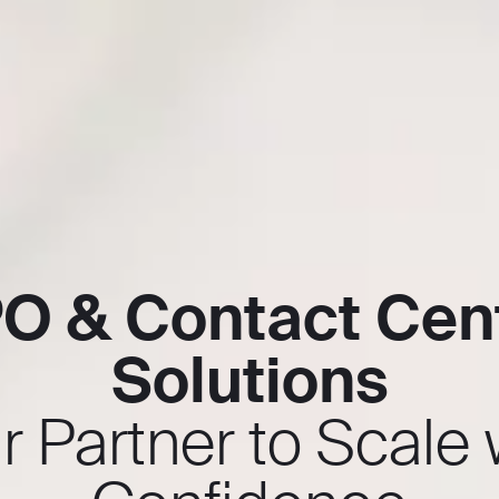
O & Contact Cen
Solutions
r Partner to Scale 