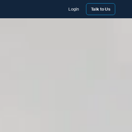
Login
Talk to Us