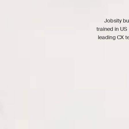
Jobsity bu
trained in US
leading CX t