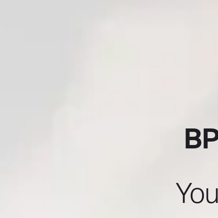
BP
You