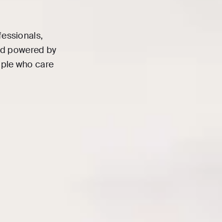
fessionals,
and powered by
ople who care