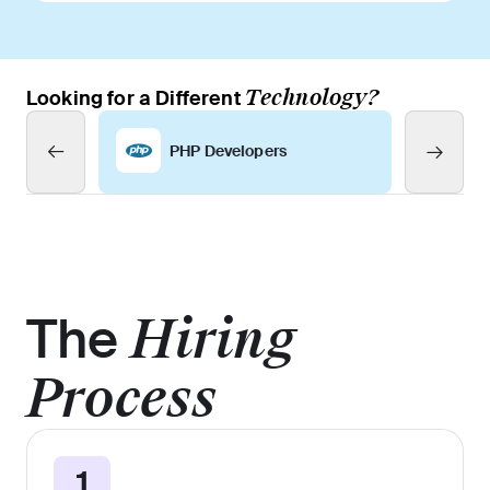
Technology?
Looking for a Different
PHP Developers
The
Hiring
Process
1