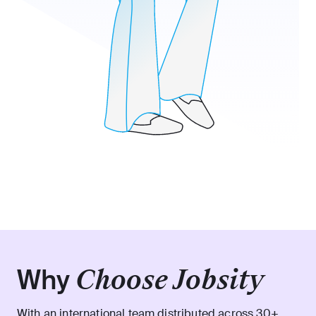
Why
Choose Jobsity
With an international team distributed across 30+