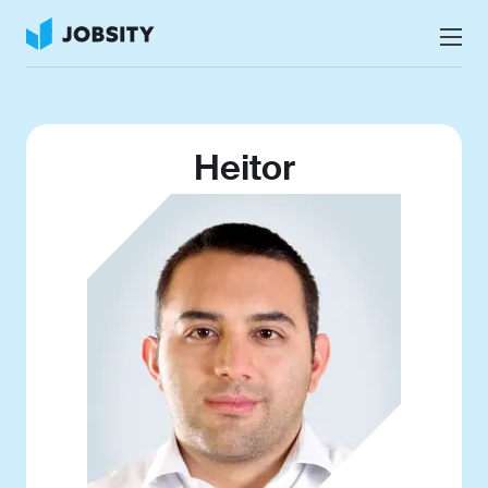
Talk to Us
Services
Heitor
Nearshore IT Staffing Services
Why Jobsity
BPO & Contact Center Services
About
Tech Portfolio
Insights
Press Center
Careers