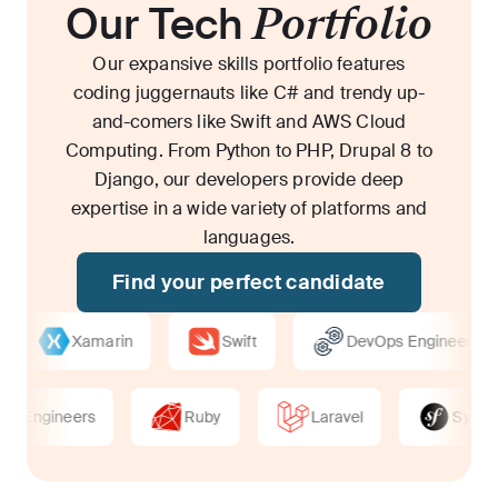
Our Tech
Portfolio
Our expansive skills portfolio features
coding juggernauts like C# and trendy up-
and-comers like Swift and AWS Cloud
Computing. From Python to PHP, Drupal 8 to
Django, our developers provide deep
expertise in a wide variety of platforms and
languages.
Find your perfect candidate
Xamarin
Swift
DevOps Engineers
ps Engineers
Ruby
Laravel
Symf