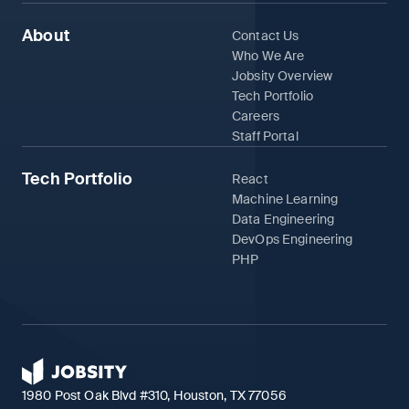
About
Contact Us
Who We Are
Jobsity Overview
Tech Portfolio
Careers
Staff Portal
Tech Portfolio
React
Machine Learning
Data Engineering
DevOps Engineering
PHP
1980 Post Oak Blvd #310, Houston, TX 77056