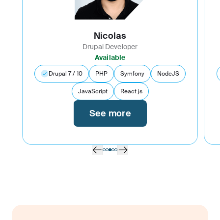
Nicolas
Drupal Developer
Available
Drupal 7 / 10
PHP
Symfony
NodeJS
JavaScript
React.js
See more