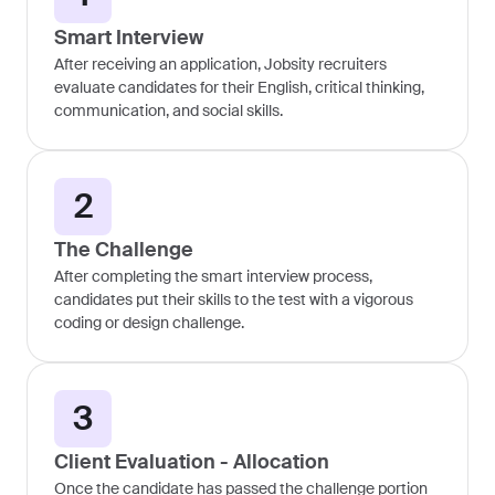
Smart Interview
After receiving an application, Jobsity recruiters
evaluate candidates for their English, critical thinking,
communication, and social skills.
2
The Challenge
After completing the smart interview process,
candidates put their skills to the test with a vigorous
coding or design challenge.
3
Client Evaluation - Allocation
Once the candidate has passed the challenge portion