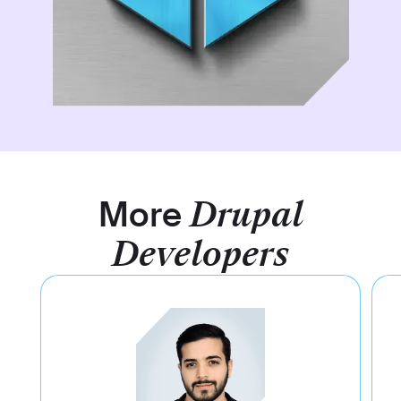
More
Drupal
Developers