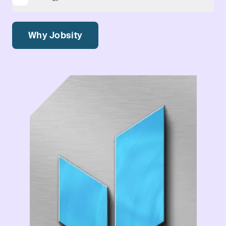
Why Jobsity