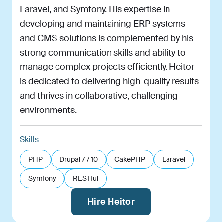
Laravel, and Symfony. His expertise in
developing and maintaining ERP systems
and CMS solutions is complemented by his
strong communication skills and ability to
manage complex projects efficiently. Heitor
is dedicated to delivering high-quality results
and thrives in collaborative, challenging
environments.
Skills
PHP
Drupal 7 / 10
CakePHP
Laravel
Symfony
RESTful
Hire Heitor