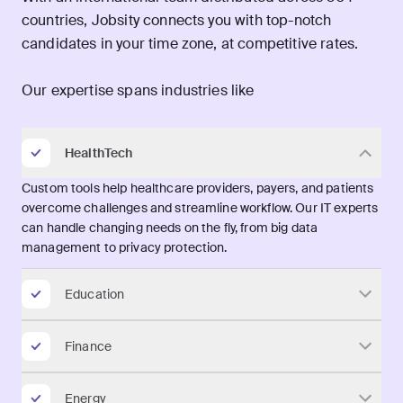
countries, Jobsity connects you with top-notch
candidates in your time zone, at competitive rates.
Our expertise spans industries like
HealthTech
Custom tools help healthcare providers, payers, and patients
overcome challenges and streamline workflow. Our IT experts
can handle changing needs on the fly, from big data
management to privacy protection.
Education
Finance
Energy