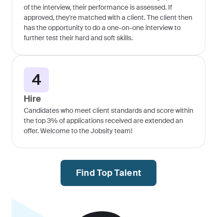
of the interview, their performance is assessed. If
approved, they're matched with a client. The client then
has the opportunity to do a one-on-one interview to
further test their hard and soft skills.
4
Hire
Candidates who meet client standards and score within
the top 3% of applications received are extended an
offer. Welcome to the Jobsity team!
Find Top Talent