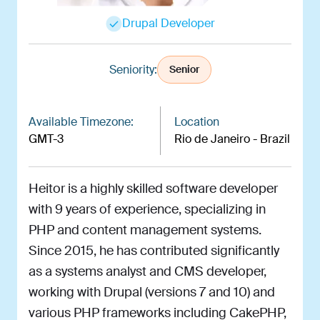
Drupal Developer
Seniority:
Senior
Available Timezone:
Location
GMT-3
Rio de Janeiro - Brazil
Heitor is a highly skilled software developer
with 9 years of experience, specializing in
PHP and content management systems.
Since 2015, he has contributed significantly
as a systems analyst and CMS developer,
working with Drupal (versions 7 and 10) and
various PHP frameworks including CakePHP,