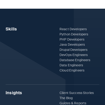
Skills
React Developers
Python Developers
PHP Developers
Java Developers
Drupal Developers
DevOps Engineers
Database Engineers
Data Engineers
Cloud Engineers
Insights
Client Success Stories
The Blog
Guides & Reports