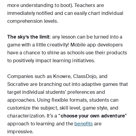
more understanding to boot). Teachers are
immediately notified and can easily chart individual
comprehension levels.
The sky’s the limit
: any lesson can be turned into a
game with a little creativity! Mobile app developers
have a chance to shine as schools use their products
to positively impact learning initiatives.
Companies such as Knowre, ClassDojo, and
Socrative are branching out into adaptive games that
target individual students’ preferences and
approaches. Using flexible formats, students can
customize the subject, skill level, game style, and
characterization. It’s a “
choose your own adventure
”
approach to learning and the
benefits
are
impressive.