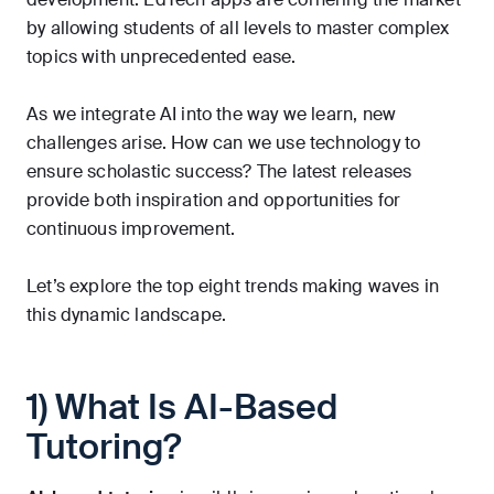
by allowing students of all levels to master complex
topics with unprecedented ease.
As we integrate AI into the way we learn, new
challenges arise. How can we use technology to
ensure scholastic success? The latest releases
provide both inspiration and opportunities for
continuous improvement.
Let’s explore the top eight trends making waves in
this dynamic landscape.
1) What Is AI-Based
Tutoring?