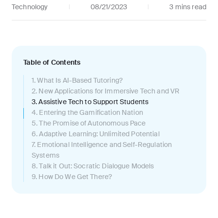
Technology
08/21/2023
3 mins
read
Table of Contents
1
.
What Is AI-Based Tutoring?
2
.
New Applications for Immersive Tech and VR
3
.
Assistive Tech to Support Students
4
.
Entering the Gamification Nation
5
.
The Promise of Autonomous Pace
6
.
Adaptive Learning: Unlimited Potential
7
.
Emotional Intelligence and Self-Regulation
Systems
8
.
Talk it Out: Socratic Dialogue Models
9
.
How Do We Get There?