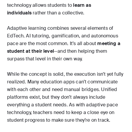
technology allows students to
learn as
individuals
rather than a collective.
Adaptive learning combines several elements of
EdTech. AI tutoring, gamification, and autonomous
pace are the most common. It’s all about
meeting a
student at their level
—and then helping them
surpass that level in their own way.
While the concept is solid, the execution isn’t yet fully
realized. Many education apps can’t communicate
with each other and need manual bridges. Unified
platforms exist, but they don’t always include
everything a student needs. As with adaptive pace
technology, teachers need to keep a close eye on
student progress to make sure they’re on track.