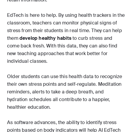
EdTech is here to help. By using health trackers in the
classroom, teachers can monitor physical signs of
stress from their students in real time. They can help
them
develop healthy habits
to curb stress and
come back fresh. With this data, they can also find
new teaching approaches that work better for
individual classes.
Older students can use this health data to recognize
their own stress points and self-regulate. Meditation
reminders, alerts to take a deep breath, and
hydration schedules all contribute to a happier,
healthier education.
As software advances, the ability to identify stress
points based on body indicators will help AI EdTech