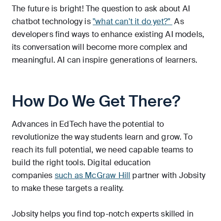
The future is bright! The question to ask about AI
chatbot technology is
"what can't it do yet?"
As
developers find ways to enhance existing AI models,
its conversation will become more complex and
meaningful. AI can inspire generations of learners.
How Do We Get There?
Advances in EdTech have the potential to
revolutionize the way students learn and grow. To
reach its full potential, we need capable teams to
build the right tools. Digital education
companies
such as McGraw Hill
partner with Jobsity
to make these targets a reality.
Jobsity helps you find top-notch experts skilled in