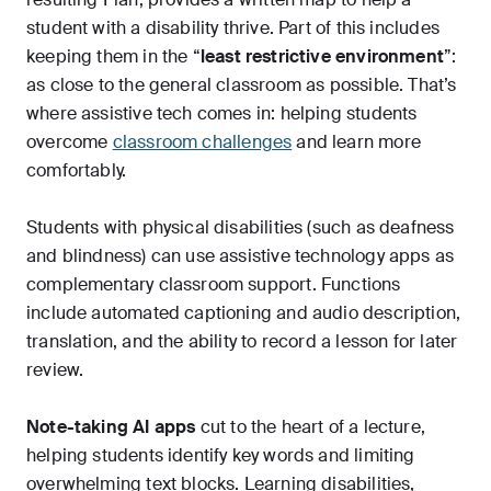
student with a disability thrive. Part of this includes
keeping them in the “
least restrictive environment
”:
as close to the general classroom as possible. That’s
where assistive tech comes in: helping students
overcome
classroom challenges
and learn more
comfortably.
Students with physical disabilities (such as deafness
and blindness) can use assistive technology apps as
complementary classroom support. Functions
include automated captioning and audio description,
translation, and the ability to record a lesson for later
review.
Note-taking AI apps
cut to the heart of a lecture,
helping students identify key words and limiting
overwhelming text blocks. Learning disabilities,