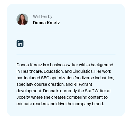
Written by
Donna Kmetz
Donna Kmetz is a business writer with a background
in Healthcare, Education, and Linguistics. Her work
has included SEO optimization for diverse industries,
specialty course creation, and RFP/grant
development. Donna is currently the Staff Writer at
Jobsity, where she creates compelling content to
educate readers and drive the company brand.