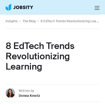
Talk to Us
Insights
>
The Blog
>
8 EdTech Trends Revolutionizing Learning
Services
Nearshore IT Staffing Services
Why Jobsity
8 EdTech Trends
BPO & Contact Center Services
About
Revolutionizing
Tech Portfolio
Learning
Insights
Press Center
Careers
Written by
Donna Kmetz