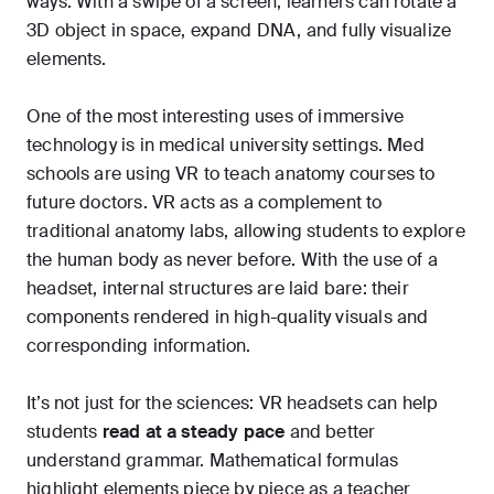
ways. With a swipe of a screen, learners can rotate a
3D object in space, expand DNA, and fully visualize
elements.
One of the most interesting uses of immersive
technology is in medical university settings. Med
schools are using VR to teach anatomy courses to
future doctors. VR acts as a complement to
traditional anatomy labs, allowing students to explore
the human body as never before. With the use of a
headset, internal structures are laid bare: their
components rendered in high-quality visuals and
corresponding information.
It’s not just for the sciences: VR headsets can help
students
read at a steady pace
and better
understand grammar. Mathematical formulas
highlight elements piece by piece as a teacher