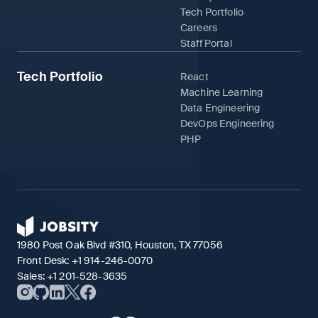
Tech Portfolio
Careers
Staff Portal
Tech Portfolio
React
Machine Learning
Data Engineering
DevOps Engineering
PHP
1980 Post Oak Blvd #310, Houston, TX 77056
Front Desk:
+1 914-246-0070
Sales:
+1 201-528-3635