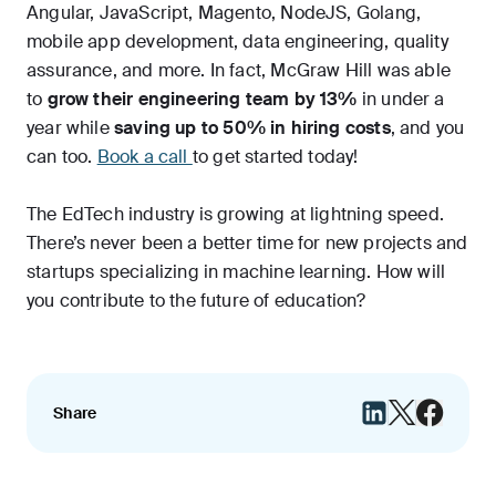
Angular, JavaScript, Magento, NodeJS, Golang,
mobile app development, data engineering, quality
assurance, and more. In fact, McGraw Hill was able
to
grow their engineering team by 13%
in under a
year while
saving up to 50% in hiring costs
, and you
can too.
Book a call
to get started today!
The EdTech industry is growing at lightning speed.
There’s never been a better time for new projects and
startups specializing in machine learning. How will
you contribute to the future of education?
Share