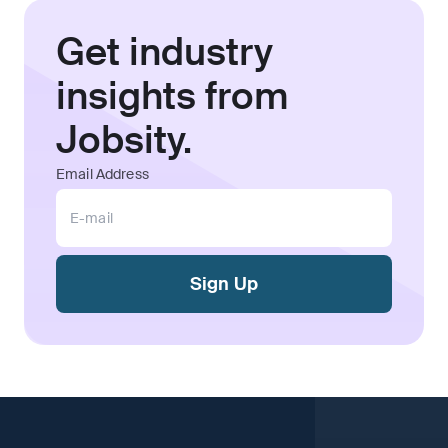
Get industry
insights from
Jobsity.
Email Address
Sign Up