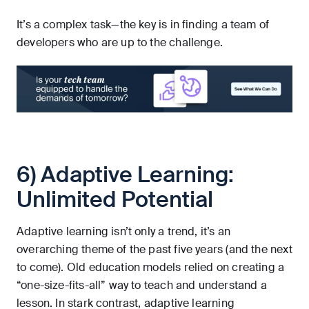
It’s a complex task—the key is in finding a team of
developers who are up to the challenge.
6) Adaptive Learning:
Unlimited Potential
Adaptive learning isn’t only a trend, it’s an
overarching theme of the past five years (and the next
to come). Old education models relied on creating a
“one-size-fits-all” way to teach and understand a
lesson. In stark contrast, adaptive learning