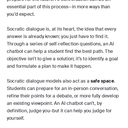
essential part of this process—in more ways than
you’d expect.
Socratic dialogue is, at its heart, the idea that every
answer is already known: you just have to find it.
Through a series of self-reflection questions, an AI
chatbot can help a student find the best path. The
objective isn’t to give a solution; it’s to identify a goal
and formulate a plan to make it happen.
Socratic dialogue models also act as a
safe space
.
Students can prepare for an in-person conversation,
refine their points for a debate, or more fully develop
an existing viewpoint. An AI chatbot can’t, by
definition, judge you–but it can help you judge for
yourself.