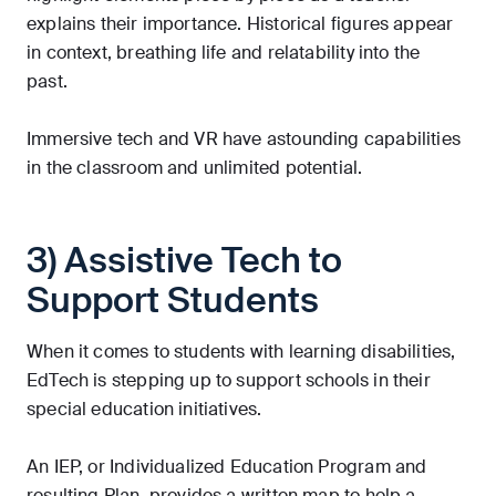
explains their importance. Historical figures appear
in context, breathing life and relatability into the
past.
Immersive tech and VR have astounding capabilities
in the classroom and unlimited potential.
3) Assistive Tech to
Support Students
When it comes to students with learning disabilities,
EdTech is stepping up to support schools in their
special education initiatives.
An IEP, or Individualized Education Program and
resulting Plan, provides a written map to help a