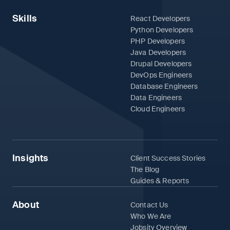
Skills
React Developers
Python Developers
PHP Developers
Java Developers
Drupal Developers
DevOps Engineers
Database Engineers
Data Engineers
Cloud Engineers
Insights
Client Success Stories
The Blog
Guides & Reports
About
Contact Us
Who We Are
Jobsity Overview