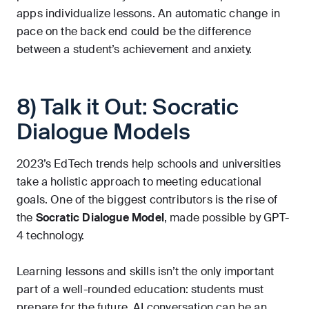
apps individualize lessons. An automatic change in
pace on the back end could be the difference
between a student’s achievement and anxiety.
8) Talk it Out: Socratic
Dialogue Models
2023’s EdTech trends help schools and universities
take a holistic approach to meeting educational
goals. One of the biggest contributors is the rise of
the
Socratic Dialogue Model
, made possible by GPT-
4 technology.
Learning lessons and skills isn’t the only important
part of a well-rounded education: students must
prepare for the future. AI conversation can be an