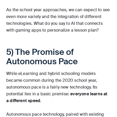
As the school year approaches, we can expect to see
even more variety and the integration of different
technologies. What do you say to AI that connects
with gaming apps to personalize a lesson plan?
5) The Promise of
Autonomous Pace
While eLearning and hybrid schooling models
became common during the 2020 school year,
autonomous pace is a fairly new technology. Its
potential lies in a basic premise:
everyone learns at
a different speed
.
Autonomous pace technology, paired with existing