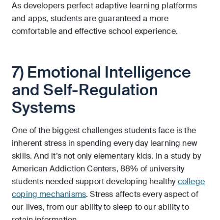
As developers perfect adaptive learning platforms
and apps, students are guaranteed a more
comfortable and effective school experience.
7) Emotional Intelligence
and Self-Regulation
Systems
One of the biggest challenges students face is the
inherent stress in spending every day learning new
skills. And it’s not only elementary kids. In a study by
American Addiction Centers, 88% of university
students needed support developing healthy
college
coping mechanisms
. Stress affects every aspect of
our lives, from our ability to sleep to our ability to
retain information.