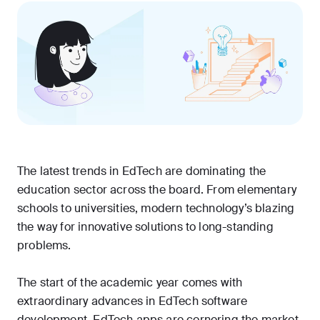
The latest trends in EdTech are dominating the
education sector across the board. From elementary
schools to universities, modern technology’s blazing
the way for innovative solutions to long-standing
problems.
The start of the academic year comes with
extraordinary advances in EdTech software
development. EdTech apps are cornering the market