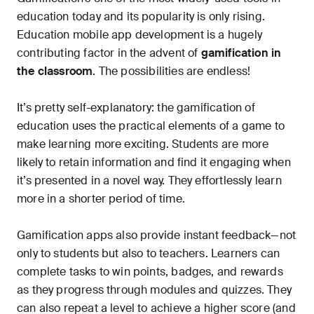
education today and its popularity is only rising.
Education mobile app development is a hugely
contributing factor in the advent of
gamification in
the classroom
. The possibilities are endless!
It’s pretty self-explanatory: the gamification of
education uses the practical elements of a game to
make learning more exciting. Students are more
likely to retain information and find it engaging when
it’s presented in a novel way. They effortlessly learn
more in a shorter period of time.
Gamification apps also provide instant feedback—not
only to students but also to teachers. Learners can
complete tasks to win points, badges, and rewards
as they progress through modules and quizzes. They
can also repeat a level to achieve a higher score (and