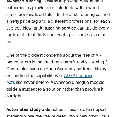
AI-based tutoring
is wildly improving educational
outcomes by providing all students with a world-
class, personalized tutor. In the past, tutoring carried
a hefty price tag and a different professional for each
subject. Now, an
AI tutoring service
can tackle every
topic a student finds challenging: at home or on the
go.
One of the biggest concerns about the rise of AI-
based tutors is that students “aren’t really learning.”
Companies such as Khan Academy address this by
expanding the capabilities of
AI GPT tutoring
bots
like never before. Advanced dialogue models
guide a student to a solution rather than provide it
outright.
Automated study aids
act as a resource to support
students while they delve deep into a new topic. It’s a