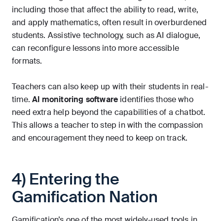
including those that affect the ability to read, write,
and apply mathematics, often result in overburdened
students. Assistive technology, such as AI dialogue,
can reconfigure lessons into more accessible
formats.
Teachers can also keep up with their students in real-
time.
AI monitoring software
identifies those who
need extra help beyond the capabilities of a chatbot.
This allows a teacher to step in with the compassion
and encouragement they need to keep on track.
4) Entering the
Gamification Nation
Gamification’s one of the most widely-used tools in