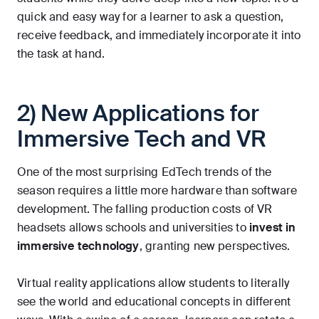
quick and easy way for a learner to ask a question,
receive feedback, and immediately incorporate it into
the task at hand.
2) New Applications for
Immersive Tech and VR
One of the most surprising EdTech trends of the
season requires a little more hardware than software
development. The falling production costs of VR
headsets allows schools and universities to
invest in
immersive technology
, granting new perspectives.
Virtual reality applications allow students to literally
see the world and educational concepts in different