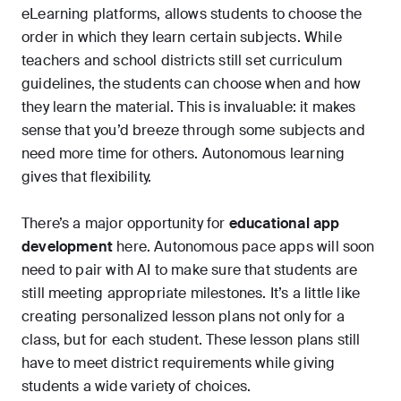
eLearning platforms, allows students to choose the
order in which they learn certain subjects. While
teachers and school districts still set curriculum
guidelines, the students can choose when and how
they learn the material. This is invaluable: it makes
sense that you’d breeze through some subjects and
need more time for others. Autonomous learning
gives that flexibility.
There’s a major opportunity for
educational app
development
here. Autonomous pace apps will soon
need to pair with AI to make sure that students are
still meeting appropriate milestones. It’s a little like
creating personalized lesson plans not only for a
class, but for each student. These lesson plans still
have to meet district requirements while giving
students a wide variety of choices.