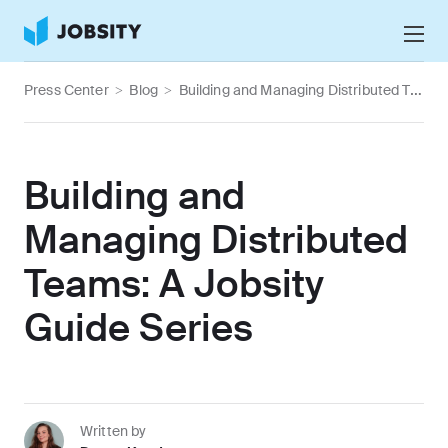
Talk to Us
Press Center
>
Blog
>
Building and Managing Distributed Teams: A Jobsity Guide Series
Services
Nearshore IT Staffing Services
Why Jobsity
Building and
BPO & Contact Center Services
About
Managing Distributed
Tech Portfolio
Teams: A Jobsity
Insights
Guide Series
Press Center
Careers
Written by