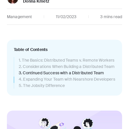
Donna Kmetz
Management
11/02/2023
3 mins
read
Table of Contents
1
.
The Basics: Distributed Teams v. Remote Workers
2
.
Considerations When Building a Distributed Team
3
.
Continued Success with a Distributed Team
4
.
Expanding Your Team with Nearshore Developers
5
.
The Jobsity Difference