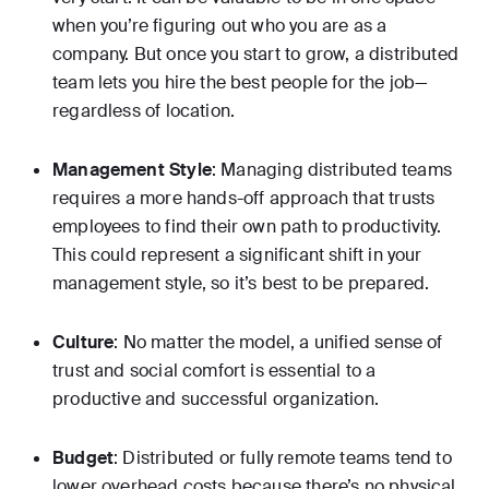
when you’re figuring out who you are as a
company. But once you start to grow, a distributed
team lets you hire the best people for the job—
regardless of location.
Management Style
: Managing distributed teams
requires a more hands-off approach that trusts
employees to find their own path to productivity.
This could represent a significant shift in your
management style, so it’s best to be prepared.
Culture
: No matter the model, a unified sense of
trust and social comfort is essential to a
productive and successful organization.
Budget
: Distributed or fully remote teams tend to
lower overhead costs because there’s no physical