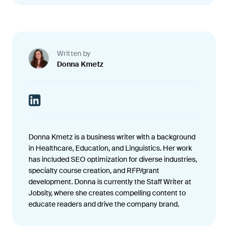
Written by
Donna Kmetz
Donna Kmetz is a business writer with a background
in Healthcare, Education, and Linguistics. Her work
has included SEO optimization for diverse industries,
specialty course creation, and RFP/grant
development. Donna is currently the Staff Writer at
Jobsity, where she creates compelling content to
educate readers and drive the company brand.