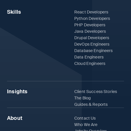
Skills
React Developers
Python Developers
PHP Developers
Java Developers
Drupal Developers
DevOps Engineers
Database Engineers
Data Engineers
Cloud Engineers
Insights
Client Success Stories
The Blog
Guides & Reports
About
Contact Us
Who We Are