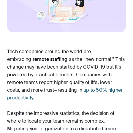
Tech companies around the world are
embracing
remote staffing
as the “new normal.” This
change may have been started by COVID-19 but it’s
powered by practical benefits. Companies with
remote teams report higher quality of life, lower
costs, and more trust—resulting in
up to 50% higher
productivity
.
Despite the impressive statistics, the decision of
where to locate your team remains complex.
Migrating your organization to a distributed team