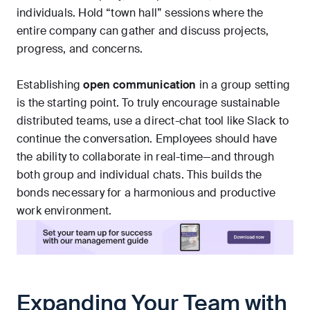
individuals. Hold “town hall” sessions where the
entire company can gather and discuss projects,
progress, and concerns.
Establishing
open communication
in a group setting
is the starting point. To truly encourage sustainable
distributed teams, use a direct-chat tool like Slack to
continue the conversation. Employees should have
the ability to collaborate in real-time—and through
both group and individual chats. This builds the
bonds necessary for a harmonious and productive
work environment.
Expanding Your Team with