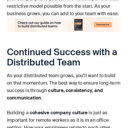
restrictive model possible from the start. As your
business grows, you can add to your team with ease.
Continued Success with a
Distributed Team
As your distributed team grows, you’ll want to build
on that momentum. The best way to ensure long-term
success is through
culture, consistency, and
communication
.
Building a
cohesive company culture
is just as
important for remote workers as it is in an office
setting. How your employees relate to each other