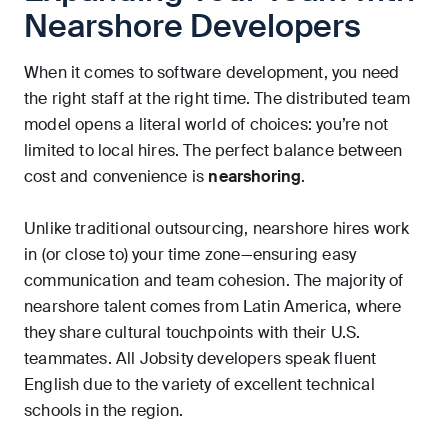
Nearshore Developers
When it comes to software development, you need
the right staff at the right time. The distributed team
model opens a literal world of choices: you’re not
limited to local hires. The perfect balance between
cost and convenience is
nearshoring
.
Unlike traditional outsourcing, nearshore hires work
in (or close to) your time zone—ensuring easy
communication and team cohesion. The majority of
nearshore talent comes from Latin America, where
they share cultural touchpoints with their U.S.
teammates. All Jobsity developers speak fluent
English due to the variety of excellent technical
schools in the region.