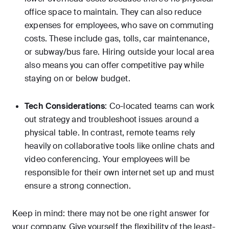
office space to maintain. They can also reduce
expenses for employees, who save on commuting
costs. These include gas, tolls, car maintenance,
or subway/bus fare. Hiring outside your local area
also means you can offer competitive pay while
staying on or below budget.
Tech Considerations
: Co-located teams can work
out strategy and troubleshoot issues around a
physical table. In contrast, remote teams rely
heavily on collaborative tools like online chats and
video conferencing. Your employees will be
responsible for their own internet set up and must
ensure a strong connection.
Keep in mind: there may not be one right answer for
your company. Give yourself the flexibility of the least-