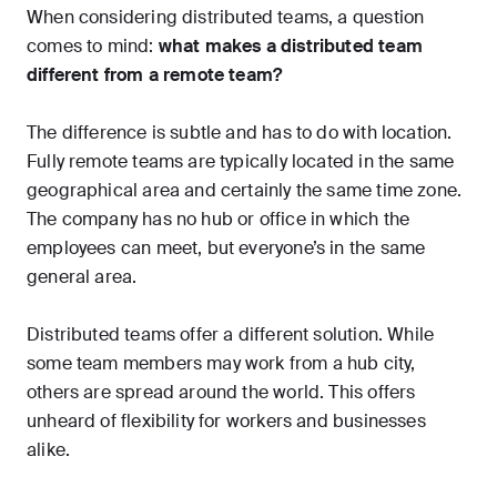
When considering distributed teams, a question
comes to mind:
what makes a distributed team
different from a remote team?
The difference is subtle and has to do with location.
Fully remote teams are typically located in the same
geographical area and certainly the same time zone.
The company has no hub or office in which the
employees can meet, but everyone’s in the same
general area.
Distributed teams offer a different solution. While
some team members may work from a hub city,
others are spread around the world. This offers
unheard of flexibility for workers and businesses
alike.