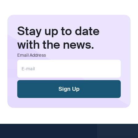
Stay up to date
with the news.
Email Address
Sign Up