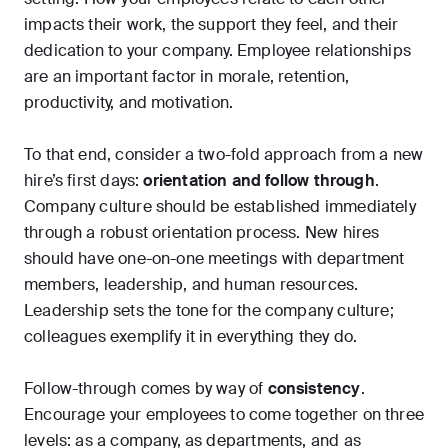
impacts their work, the support they feel, and their
dedication to your company. Employee relationships
are an important factor in morale, retention,
productivity, and motivation.
To that end, consider a two-fold approach from a new
hire’s first days:
orientation and follow through
.
Company culture should be established immediately
through a robust orientation process. New hires
should have one-on-one meetings with department
members, leadership, and human resources.
Leadership sets the tone for the company culture;
colleagues exemplify it in everything they do.
Follow-through comes by way of
consistency
.
Encourage your employees to come together on three
levels: as a company, as departments, and as