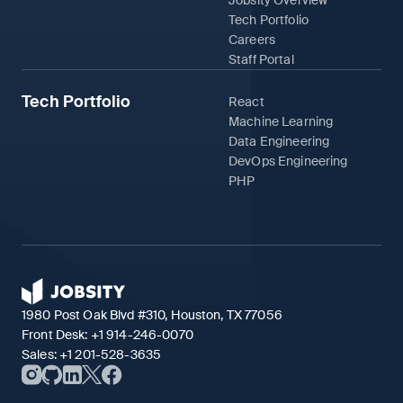
Jobsity Overview
Tech Portfolio
Careers
Staff Portal
Tech Portfolio
React
Machine Learning
Data Engineering
DevOps Engineering
PHP
1980 Post Oak Blvd #310, Houston, TX 77056
Front Desk:
+1 914-246-0070
Sales:
+1 201-528-3635