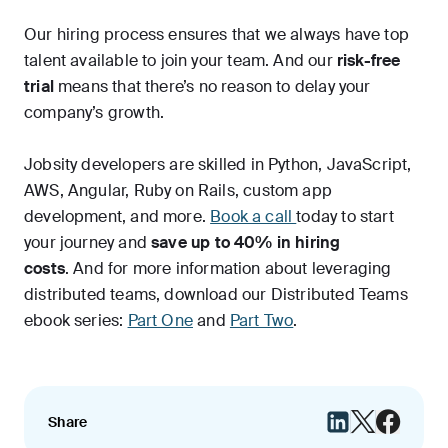
Our hiring process ensures that we always have top
talent available to join your team. And our
risk-free
trial
means that there’s no reason to delay your
company’s growth.
Jobsity developers are skilled in Python, JavaScript,
AWS, Angular, Ruby on Rails, custom app
development, and more.
Book a call
today to start
your journey and
save up to 40% in hiring
costs
. And for more information about leveraging
distributed teams, download our Distributed Teams
ebook series:
Part One
and
Part Two
.
Share