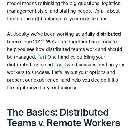
model means rethinking the big questions: logistics,
management style, and staffing needs. It’s all about
finding the right balance for your organization.
At Jobsity, we’ve been working as a
fully distributed
team
since 2012. We’ve put together this series to
help you see how distributed teams work and should
be managed.
Part One
handles building your
distributed team and
Part Two
discusses leading your
workers to success. Let’s lay out your options and
present our experience—and help you decide if it’s
the right move for your business.
The Basics: Distributed
Teams v. Remote Workers