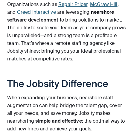
Organizations such as
Repair Pricer
,
McGraw Hill
,
and
Creed Interactive
are leveraging
nearshore
software development
to bring solutions to market.
The ability to scale your team as your company grows
is unparalleled—and a strong team is a profitable
team. That’s where a remote staffing agency like
Jobsity shines: bringing you your ideal professional
matches at competitive rates.
The Jobsity Difference
When expanding your business, nearshore staff
augmentation can help bridge the talent gap, cover
all your needs, and save money. Jobsity makes
nearshoring
simple and effective
: the optimal way to
add new hires and achieve your goals.