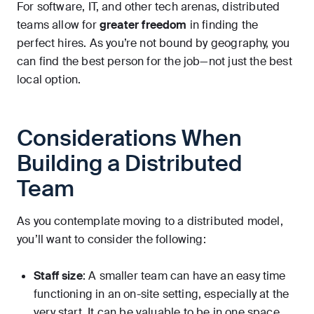
For software, IT, and other tech arenas, distributed
teams allow for
greater freedom
in finding the
perfect hires. As you’re not bound by geography, you
can find the best person for the job—not just the best
local option.
Considerations When
Building a Distributed
Team
As you contemplate moving to a distributed model,
you’ll want to consider the following:
Staff size
: A smaller team can have an easy time
functioning in an on-site setting, especially at the
very start. It can be valuable to be in one space