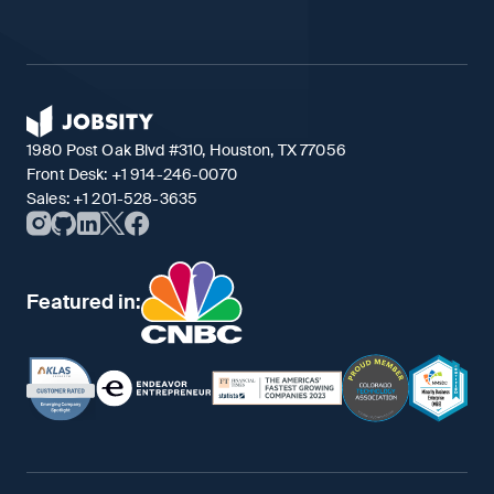
1980 Post Oak Blvd #310, Houston, TX 77056
Front Desk:
+1 914-246-0070
Sales:
+1 201-528-3635
Featured in: