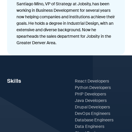
Santiago Mino, VP of Strategy at Jobsity, has been
working in Business Development for several years
now helping companies and institutions achieve their
goals. He holds a degree in Industrial Design, with an
extensive and diverse background. Now he
spearheads the sales department for Jobsity in the
Greater Denver Area.
Skills
React Developers
Python Developers
PHP Developers
Java Developers
Drupal Developers
DevOps Engineers
Database Engineers
Data Engineers