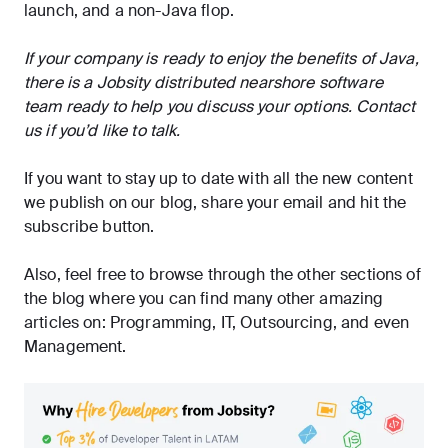
launch, and a non-Java flop.
If your company is ready to enjoy the benefits of Java,
there is a Jobsity distributed nearshore software
team ready to help you discuss your options.
Contact
us
if you’d like to talk.
If you want to stay up to date with all the new content
we publish on our blog, share your email and hit the
subscribe
button.
Also, feel free to browse through the other sections of
the blog where you can find many other amazing
articles on:
Programming
,
IT
,
Outsourcing
, and even
Management
.