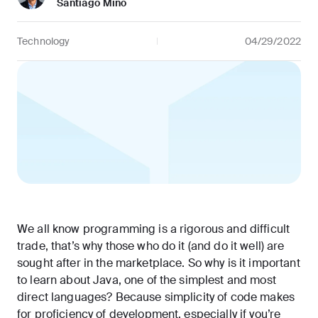
Santiago Mino
Technology
04/29/2022
We all know programming is a rigorous and difficult
trade, that’s why those who do it (and do it well) are
sought after in the marketplace. So why is it important
to learn about Java, one of the simplest and most
direct languages? Because simplicity of code makes
for proficiency of development, especially if you’re