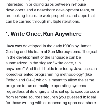
interested in bridging gaps between in-house
developers and a nearshore development team, or
are looking to create web properties and apps that
can be carried through multiple iterations.
1.
Write Once, Run Anywhere
Java was developed in the early 1990s by James
Gosling and his team at Sun Microsystems. The goal
in the development of the language can be
summarized in the slogan: “write once, run
anywhere.” And it still holds true today. Java uses an
‘object-oriented programming methodology’ (like
Python
and C++) which is meant to allow the same
program to run on multiple operating systems
regardless of its origin, and is set up to execute code
from remote sources securely (you guessed it: ideal
for those writing with or depending upon nearshore