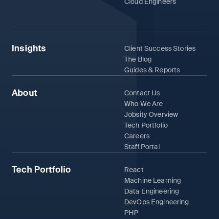
Cloud Engineers
Insights
Client Success Stories
The Blog
Guides & Reports
About
Contact Us
Who We Are
Jobsity Overview
Tech Portfolio
Careers
Staff Portal
Tech Portfolio
React
Machine Learning
Data Engineering
DevOps Engineering
PHP