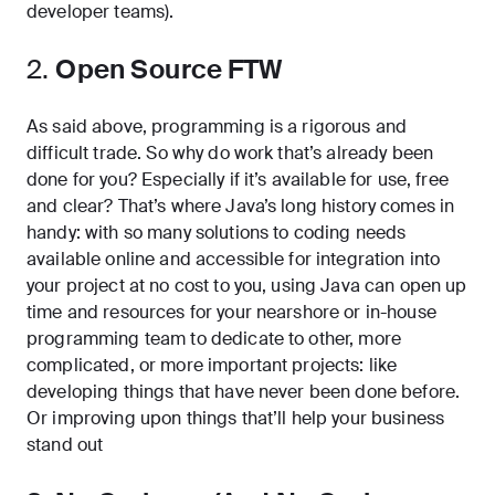
developer teams).
2.
Open Source FTW
As said above, programming is a rigorous and
difficult trade. So why do work that’s already been
done for you? Especially if it’s available for use, free
and clear? That’s where Java’s long history comes in
handy: with so many solutions to coding needs
available online and accessible for integration into
your project at no cost to you, using Java can open up
time and resources for your nearshore or in-house
programming team to dedicate to other, more
complicated, or more important projects: like
developing things that have never been done before.
Or improving upon things that’ll help your business
stand out