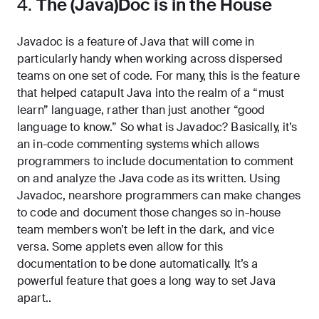
4.
The (Java)Doc is in the House
Javadoc is a feature of Java that will come in
particularly handy when working across dispersed
teams on one set of code. For many, this is the feature
that helped catapult Java into the realm of a “must
learn” language, rather than just another “good
language to know.” So what is Javadoc? Basically, it’s
an in-code commenting systems which allows
programmers to include documentation to comment
on and analyze the Java code as its written. Using
Javadoc, nearshore programmers can make changes
to code and document those changes so in-house
team members won’t be left in the dark, and vice
versa. Some applets even allow for this
documentation to be done automatically. It’s a
powerful feature that goes a long way to set Java
apart..