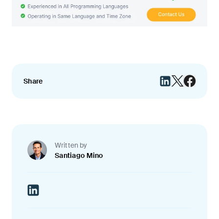
Share
Written by
Santiago Mino