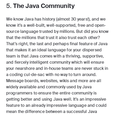
5.
The Java Community
We know Java has history (almost 30 years!), and we
know it’s a well-built, well-supported, free and open-
source language trusted by millions. But did you know
that the millions that trust it also trust each other?
That’s right, the last and perhaps final feature of Java
that makes it an ideal language for your dispersed
team is that Java comes with a thriving, supportive,
and fiercely intelligent community which will ensure
your nearshore and in-house teams are never stuck in
a coding cul-de-sac with no way to turn around.
Message boards, websites, wikis and more are all
widely available and commonly used by Java
programmers to ensure the entire community is
getting better and using Java well. It’s an impressive
feature to an already impressive language and could
mean the difference between a successful Java