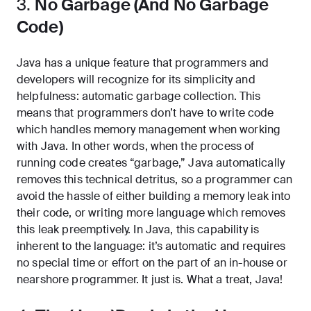
3.
No Garbage (And No Garbage
Code)
Java has a unique feature that programmers and
developers will recognize for its simplicity and
helpfulness: automatic garbage collection. This
means that programmers don’t have to write code
which handles memory management when working
with Java. In other words, when the process of
running code creates “garbage,” Java automatically
removes this technical detritus, so a programmer can
avoid the hassle of either building a memory leak into
their code, or writing more language which removes
this leak preemptively. In Java, this capability is
inherent to the language: it’s automatic and requires
no special time or effort on the part of an in-house or
nearshore programmer. It just is. What a treat, Java!