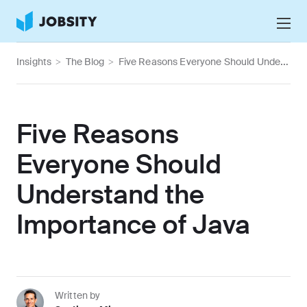
Talk to Us
Insights
>
The Blog
>
Five Reasons Everyone Should Understand the Importance of Java
Services
Nearshore IT Staffing Services
Why Jobsity
Five Reasons
BPO & Contact Center Services
About
Everyone Should
Tech Portfolio
Understand the
Insights
Importance of Java
Press Center
Careers
Written by