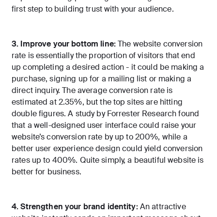
first step to building trust with your audience.
3. Improve your bottom line:
The website conversion
rate is essentially the proportion of visitors that end
up completing a desired action - it could be making a
purchase, signing up for a mailing list or making a
direct inquiry. The
average conversion rate is
estimated at 2.35%
, but the top sites are hitting
double figures. A study by Forrester Research found
that a well-designed user interface could
raise your
website’s conversion rate by up to 200%
, while a
better user experience design could yield conversion
rates up to 400%. Quite simply, a beautiful website is
better for business.
4. Strengthen your brand identity:
An attractive