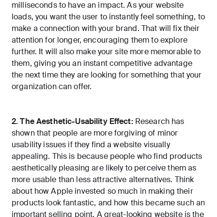
milliseconds to have an impact
. As your website
loads, you want the user to instantly feel something, to
make a connection with your brand. That will fix their
attention for longer, encouraging them to explore
further. It will also make your site more memorable to
them, giving you an instant competitive advantage
the next time they are looking for something that your
organization can offer.
2. The Aesthetic-Usability Effect:
Research has
shown that people are more forgiving of minor
usability issues if they find a website visually
appealing. This is because people who find products
aesthetically pleasing are likely to perceive them as
more usable than less attractive alternatives. Think
about how Apple invested so much in making their
products look fantastic, and how this became such an
important selling point. A great-looking website is the