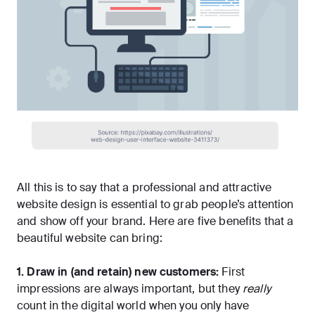
All this is to say that a professional and attractive
website design is essential to grab people’s attention
and show off your brand. Here are five benefits that a
beautiful website can bring:
1. Draw in (and retain) new customers:
First
impressions are always important, but they
really
count in the digital world when
you only have