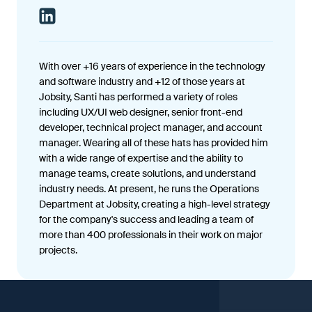
With over +16 years of experience in the technology
and software industry and +12 of those years at
Jobsity, Santi has performed a variety of roles
including UX/UI web designer, senior front-end
developer, technical project manager, and account
manager. Wearing all of these hats has provided him
with a wide range of expertise and the ability to
manage teams, create solutions, and understand
industry needs. At present, he runs the Operations
Department at Jobsity, creating a high-level strategy
for the company's success and leading a team of
more than 400 professionals in their work on major
projects.