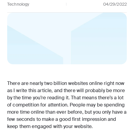
Technology
04/29/2022
There are nearly
two billion websites online
right now
as I write this article, and there will probably be more
by the time you’re reading it. That means there’s a lot
of competition for attention. People may be
spending
more time online
than ever before, but you only have a
few seconds to make a good first impression and
keep them engaged with your website.