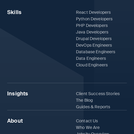
Skills
React Developers
Python Developers
PHP Developers
Java Developers
Drupal Developers
DevOps Engineers
Database Engineers
Data Engineers
Cloud Engineers
Insights
Client Success Stories
The Blog
Guides & Reports
About
Contact Us
Who We Are
Jobsity Overview