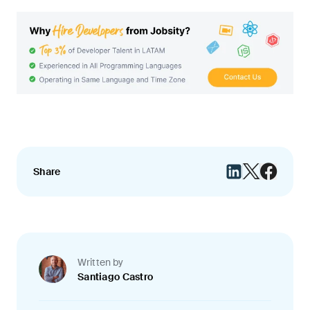
Share
Written by
Santiago Castro