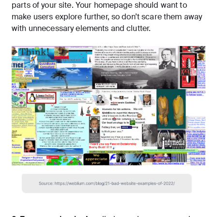
parts of your site. Your homepage should want to
make users explore further, so don’t scare them away
with unnecessary elements and clutter.