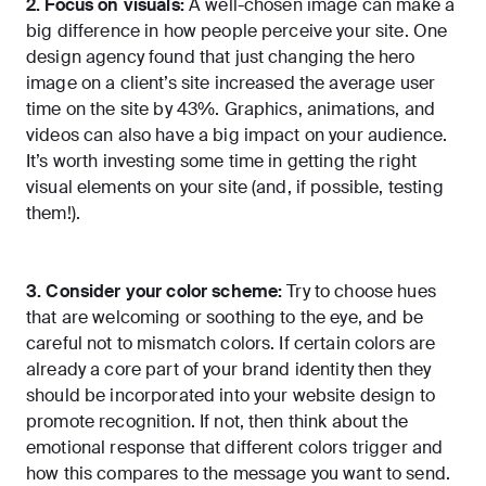
2. Focus on visuals:
A well-chosen image can make a
big difference in how people perceive your site. One
design agency found that just changing the hero
image on a client’s site
increased the average user
time on the site by 43%
. Graphics, animations, and
videos can also have a big impact on your audience.
It’s worth investing some time in getting the right
visual elements on your site (and, if possible, testing
them!).
3. Consider your color scheme:
Try to choose hues
that are welcoming or soothing to the eye, and be
careful not to mismatch colors. If certain colors are
already a core part of your brand identity then they
should be incorporated into your website design to
promote recognition. If not, then think about the
emotional response that different colors trigger and
how this compares to the message you want to send.