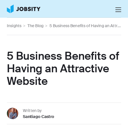
Talk to Us
Insights
>
The Blog
>
5 Business Benefits of Having an Attractive Website
Services
Nearshore IT Staffing Services
Why Jobsity
5 Business Benefits of
BPO & Contact Center Services
About
Having an Attractive
Tech Portfolio
Website
Insights
Press Center
Careers
Written by
Santiago Castro