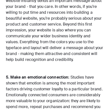
website instantly sends an important message about
your brand - that you care. In other words, if you’re
willing to put time and resources into building a
beautiful website, you’re probably serious about your
product and customer service. Beyond this first
impression, your website is also where you can
communicate your wider business identity and
values. Everything from the colors you use to the
typeface and layout will deliver a message about your
brand - making them attractive and consistent will
help build recognition and credibility.
5. Make an emotional connection:
Studies have
shown that emotion is among the most important
factors driving customer loyalty to a particular brand.
Emotionally connected consumers
are considerably
more valuable to your organization: they are likely to
spend more, repeat purchases and recommend you