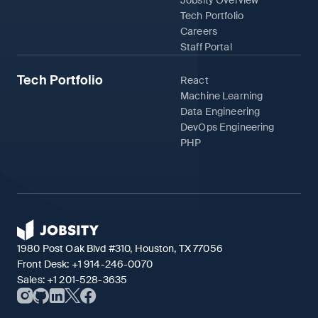
Tech Portfolio
Careers
Staff Portal
Tech Portfolio
React
Machine Learning
Data Engineering
DevOps Engineering
PHP
1980 Post Oak Blvd #310, Houston, TX 77056
Front Desk:
+1 914-246-0070
Sales:
+1 201-528-3635