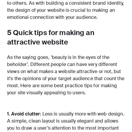
to others. As with building a consistent brand identity,
the design of your website is crucial to making an
emotional connection with your audience.
5 Quick tips for making an
attractive website
As the saying goes, ‘beauty is in the eyes of the
beholder’. Different people can have very different
views on what makes a website attractive or not, but
it's the opinions of your target audience that count the
most. Here are some best practice tips for making
your site visually appealing to users.
1. Avoid clutter:
Less is usually more with web design.
A simple, clean layout is usually elegant and allows
you to draw a user’s attention to the most important