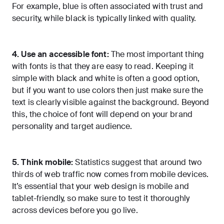
For example, blue is often associated with trust and
security, while black is typically linked with quality.
4. Use an accessible font:
The most important thing
with fonts is that they are easy to read. Keeping it
simple with black and white is often a good option,
but if you want to use colors then just make sure the
text is clearly visible against the background. Beyond
this, the choice of font will depend on your brand
personality and target audience.
5. Think mobile:
Statistics suggest that around two
thirds of web traffic now comes from mobile devices.
It’s essential that your web design is mobile and
tablet-friendly, so make sure to test it thoroughly
across devices before you go live.