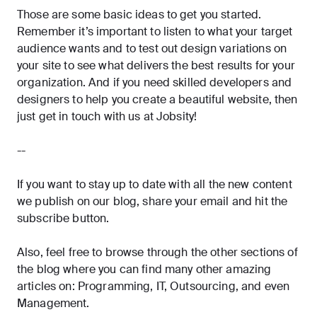
Those are some basic ideas to get you started.
Remember it’s important to listen to what your target
audience wants and to test out design variations on
your site to see what delivers the best results for your
organization. And if you need skilled developers and
designers to help you create a beautiful website, then
just get in touch with us at Jobsity!
--
If you want to stay up to date with all the new content
we publish on our blog, share your email and hit the
subscribe
button.
Also, feel free to browse through the other sections of
the blog where you can find many other amazing
articles on:
Programming
,
IT
,
Outsourcing
, and even
Management
.