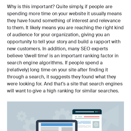
Why is this important? Quite simply, if people are
spending more time on your website it usually means
they have found something of interest and relevance
to them. It likely means you are reaching the right kind
of audience for your organization, giving you an
opportunity to tell your story and build a rapport with
new customers. In addition, many SEO experts
believe ‘
dwell time
’ is an important ranking factor in
search engine algorithms. If people spend a
(relatively) long time on your site after finding it
through a search, it suggests they found what they
were looking for. And that’s a site that search engines
will want to give a high ranking for similar searches.