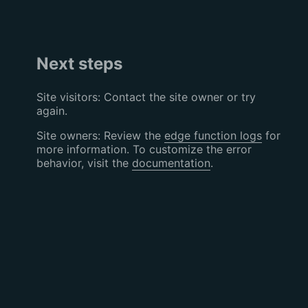
Next steps
Site visitors: Contact the site owner or try
again.
Site owners: Review the
edge function logs
for
more information. To customize the error
behavior, visit the
documentation
.