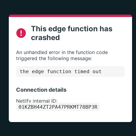
This edge function has
crashed
An unhandled error in the function code
triggered the following message:
the edge function timed out
Connection details
Netlify internal ID:
01KZBH44ZT2PA47PRKMT78BP3R