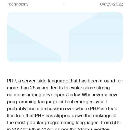
Technology
04/29/2022
PHP, a server-side language that has been around for
more than 25 years, tends to evoke some strong
opinions among developers today. Whenever a new
programming language or tool emerges, you’ll
probably find a discussion over where PHP is ‘dead’.
It is true that PHP has slipped down the rankings of
the most popular programming languages, from
5th
in 2017
to
8th in 2020
as per the Stack Overflow