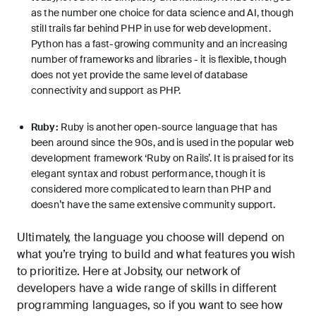
as the number one choice for data science and AI, though
still trails far behind PHP in use for web development.
Python has a fast-growing community and an increasing
number of frameworks and libraries - it is flexible, though
does not yet provide the same level of database
connectivity and support as PHP.
Ruby:
Ruby is another open-source language that has
been around since the 90s, and is used in the popular web
development framework ‘Ruby on Rails’. It is praised for its
elegant syntax and robust performance, though it is
considered more complicated to learn than PHP and
doesn’t have the same extensive community support.
Ultimately, the language you choose will depend on
what you’re trying to build and what features you wish
to prioritize. Here at Jobsity, our network of
developers have a wide range of skills in different
programming languages, so if you want to see how