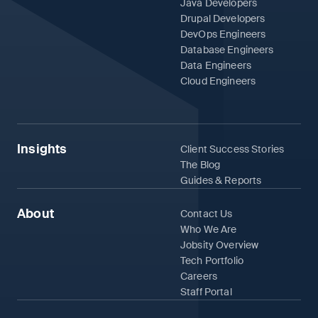
Java Developers
Drupal Developers
DevOps Engineers
Database Engineers
Data Engineers
Cloud Engineers
Insights
Client Success Stories
The Blog
Guides & Reports
About
Contact Us
Who We Are
Jobsity Overview
Tech Portfolio
Careers
Staff Portal