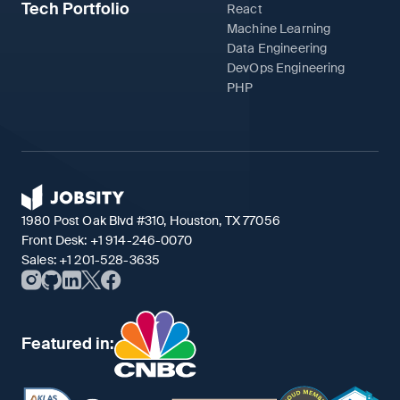
Tech Portfolio
React
Machine Learning
Data Engineering
DevOps Engineering
PHP
1980 Post Oak Blvd #310, Houston, TX 77056
Front Desk:
+1 914-246-0070
Sales:
+1 201-528-3635
Featured in: