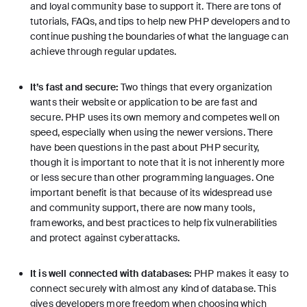
and loyal community base to support it. There are tons of
tutorials, FAQs, and tips to help new PHP developers and to
continue pushing the boundaries of what the language can
achieve through regular updates.
It’s fast and secure:
Two things that every organization
wants their website or application to be are fast and
secure. PHP uses its own memory and competes well on
speed, especially when using the
newer versions
. There
have been questions in the past about PHP security,
though it is important to note that it is not inherently more
or less secure than other programming languages. One
important benefit is that because of its widespread use
and community support, there are now many tools,
frameworks, and best practices to help fix vulnerabilities
and protect against cyberattacks.
It is well connected with databases:
PHP makes it easy to
connect securely with almost any kind of database. This
gives developers more freedom when choosing which