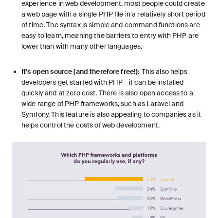
experience in web development, most people could create
a web page with a single PHP file in a relatively short period
of time. The syntax is simple and command functions are
easy to learn, meaning the barriers to entry with PHP are
lower than with many other languages.
It’s open source (and therefore free!):
This also helps
developers get started with PHP - it can be installed
quickly and at zero cost. There is also open access to a
wide range of PHP frameworks, such as
Laravel
and
Symfony. This feature is also appealing to companies as it
helps control the costs of web development.