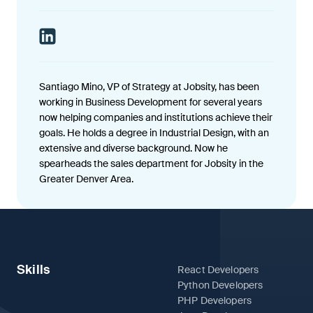
Santiago Mino, VP of Strategy at Jobsity, has been
working in Business Development for several years
now helping companies and institutions achieve their
goals. He holds a degree in Industrial Design, with an
extensive and diverse background. Now he
spearheads the sales department for Jobsity in the
Greater Denver Area.
Skills
React Developers
Python Developers
PHP Developers