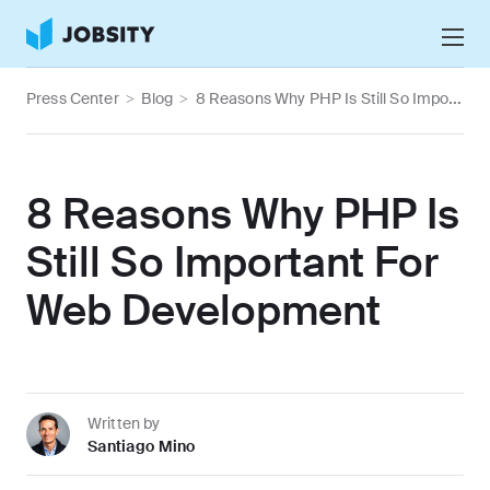
Talk to Us
Press Center
>
Blog
>
8 Reasons Why PHP Is Still So Important For Web Development
Services
Nearshore IT Staffing Services
Why Jobsity
8 Reasons Why PHP Is
BPO & Contact Center Services
About
Still So Important For
Tech Portfolio
Web Development
Insights
Press Center
Careers
Written by
Santiago Mino