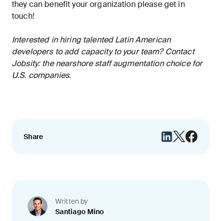
they can benefit your organization please get in
touch!
Interested in hiring talented Latin American
developers to add capacity to your team?
Contact
Jobsity
: the nearshore staff augmentation choice for
U.S. companies.
Share
Written by
Santiago Mino