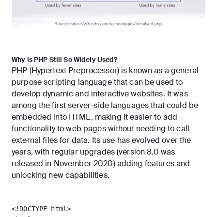
Why is PHP Still So Widely Used?
PHP (Hypertext Preprocessor) is known as a general-
purpose scripting language that can be used to
develop dynamic and interactive websites. It was
among the first server-side languages that could be
embedded into HTML, making it easier to add
functionality to web pages without needing to call
external files for data. Its use has evolved over the
years, with regular upgrades (
version 8.0
was
released in November 2020) adding features and
unlocking new capabilities.
<!DOCTYPE html>
