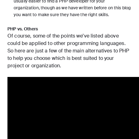
usually easier to find a PHP developer for your
organization, though as we have written before on this blog
you want to
make sure they have the right skills
.
PHP vs. Others
Of course, some of the points we’ve listed above
could be applied to other programming languages.
So here are just a few of the main alternatives to PHP
to help you choose which is best suited to your
project or organization.