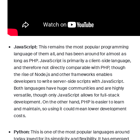
JavaScript:
This remains the
most popular programming
language
of them all, and has been around for almost as
long as PHP. JavaScript is primarily a client-side language,
and therefore not directly comparable with PHP, though
the rise of Node.js and other frameworks enables
developers to write server-side scripts with JavaScript.
Both languages have huge communities and are highly
versatile, though only JavaScript allows for full-stack
development. On the other hand, PHP is easier to learn
and maintain, so using it could mean lower development
costs.
Python:
This is one of the most popular languages around
today, loved for its simplicity and flexibility. It has emerged