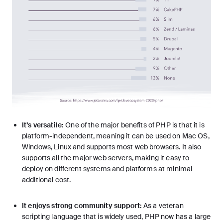
It’s versatile:
One of the major benefits of PHP is that it is
platform-independent, meaning it can be used on Mac OS,
Windows, Linux and supports most web browsers. It also
supports all the major web servers, making it easy to
deploy on different systems and platforms at minimal
additional cost.
It enjoys strong community support:
As a veteran
scripting language that is widely used, PHP now has a large