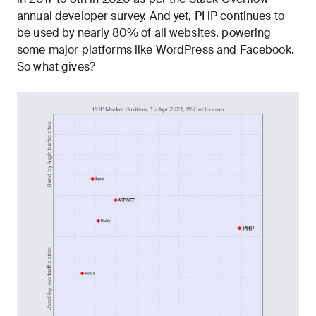
annual developer survey. And yet, PHP continues to
be
used by nearly 80% of all websites
, powering
some major platforms like WordPress and Facebook.
So what gives?