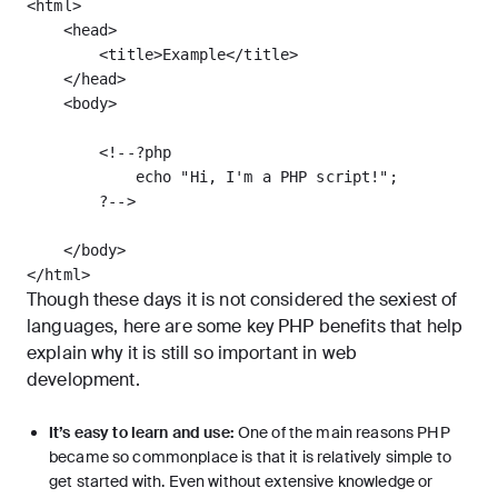
<html>

    <head>

        <title>Example</title>

    </head>

    <body>

        <!--?php

            echo "Hi, I'm a PHP script!";

        ?-->

    </body>

Though these days it is not considered the sexiest of
languages, here are some key PHP benefits that help
explain why it is still so important in web
development.
It’s easy to learn and use:
One of the main reasons PHP
became so commonplace is that it is relatively simple to
get started with. Even without extensive knowledge or