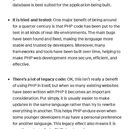
database is best suited for the application being built.
It is tried and tested:
One major benefit of being around
for a quarter century is that PHP code has been put to the
test in all kinds of real-life environments. The main bugs
have been found and fixed, making the language more
stable and trusted by developers. Moreover, many
frameworks and tools have been built over time, helping to
make PHP web development more secure, efficient, and
effective.
There’s a lot of legacy code:
OK, this isn’t really a benefit
of using PHP in itself, but when so many existing websites
have been written with PHP it becomes an important
consideration. Put simply, it is usually easier to make
updates in the same language rather than try to rewrite
everything in another. This helps PHP endure even when
some younger developers may have a personal preference
for another language. This legacy effect also means it is