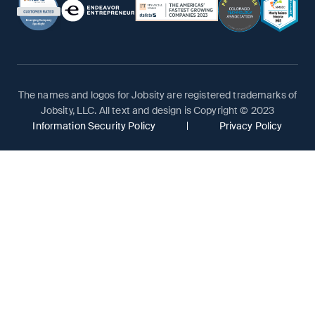
The names and logos for Jobsity are registered trademarks of
Jobsity, LLC. All text and design is Copyright © 2023
Information Security Policy
Privacy Policy