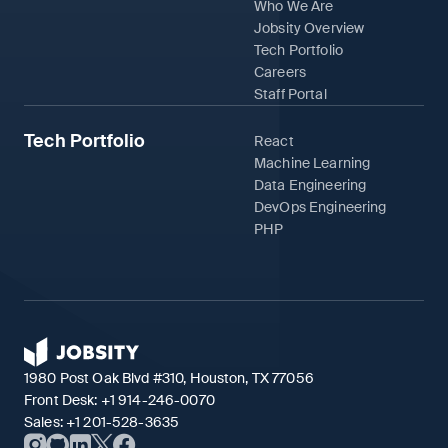
Who We Are
Jobsity Overview
Tech Portfolio
Careers
Staff Portal
Tech Portfolio
React
Machine Learning
Data Engineering
DevOps Engineering
PHP
1980 Post Oak Blvd #310, Houston, TX 77056
Front Desk:
+1 914-246-0070
Sales:
+1 201-528-3635