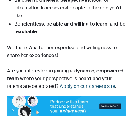
Be open to
different perspectives
: look for
information from several people in the role you’d
like
Be
relentless
, be
able and willing to learn
, and be
teachable
We thank Ana for her expertise and willingness to
share her experiences!
Are you interested in joining a
dynamic, empowered
team
where your perspective is heard and your
talents are celebrated?
Apply on our careers site
.