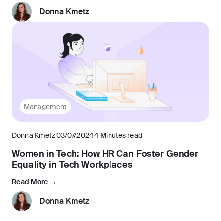
Donna Kmetz
Management
Donna Kmetz
03/07/2024
4 Minutes read
Women in Tech: How HR Can Foster Gender
Equality in Tech Workplaces
Read More →
Donna Kmetz