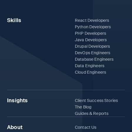
Skills
React Developers
Python Developers
PHP Developers
Java Developers
Drupal Developers
DevOps Engineers
Database Engineers
Data Engineers
Cloud Engineers
Insights
Client Success Stories
The Blog
Guides & Reports
About
Contact Us