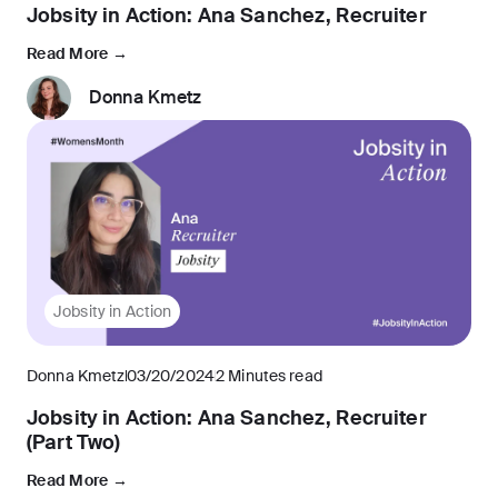
Jobsity in Action: Ana Sanchez, Recruiter
Read More →
Donna Kmetz
Jobsity in Action
Donna Kmetz
03/20/2024
2 Minutes read
Jobsity in Action: Ana Sanchez, Recruiter
(Part Two)
Read More →