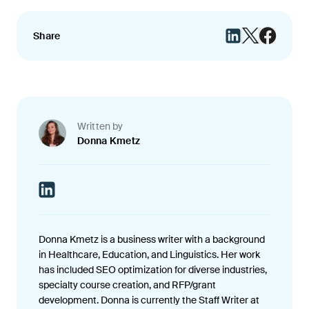
Share
Written by
Donna Kmetz
Donna Kmetz is a business writer with a background
in Healthcare, Education, and Linguistics. Her work
has included SEO optimization for diverse industries,
specialty course creation, and RFP/grant
development. Donna is currently the Staff Writer at