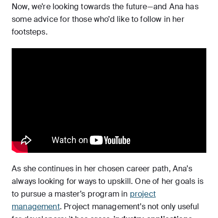
Now, we’re looking towards the future—and Ana has
some advice for those who’d like to follow in her
footsteps.
As she continues in her chosen career path, Ana’s
always looking for ways to upskill. One of her goals is
to pursue a master’s program in
project
management
. Project management’s not only useful