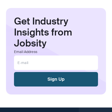
Get Industry
Insights from
Jobsity
Email Address
Sign Up