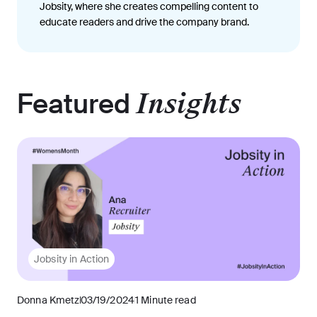
Jobsity, where she creates compelling content to
educate readers and drive the company brand.
Featured
Insights
Jobsity in Action
Donna Kmetz
03/19/2024
1 Minute read