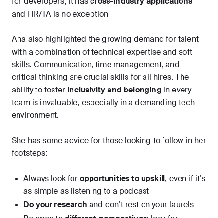
for developers; it has
cross-industry applications
and HR/TA is no exception.
Ana also highlighted the growing demand for talent
with a combination of technical expertise and soft
skills. Communication, time management, and
critical thinking are crucial skills for all hires. The
ability to foster
inclusivity and belonging
in every
team is invaluable, especially in a demanding tech
environment.
She has some advice for those looking to follow in her
footsteps:
Always look for
opportunities to upskill
, even if it’s
as simple as listening to a podcast
Do your research
and don’t rest on your laurels