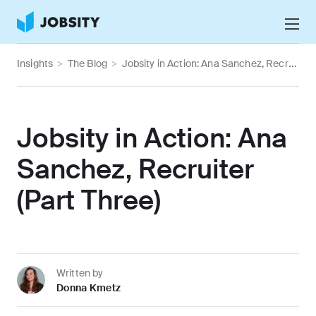
Talk to Us
Insights
>
The Blog
>
Jobsity in Action: Ana Sanchez, Recruiter (Part Three)
Services
Nearshore IT Staffing Services
Why Jobsity
Jobsity in Action: Ana
BPO & Contact Center Services
About
Sanchez, Recruiter
Tech Portfolio
(Part Three)
Insights
Press Center
Careers
Written by
Donna Kmetz