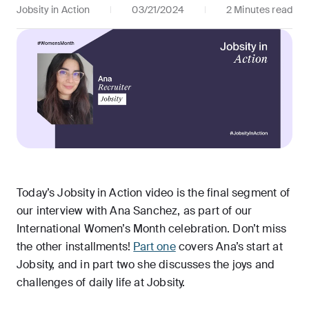
Jobsity in Action
03/21/2024
2 Minutes read
Today’s Jobsity in Action video is the final segment of
our interview with Ana Sanchez, as part of our
International Women’s Month celebration. Don’t miss
the other installments!
Part one
covers Ana’s start at
Jobsity, and in part two she discusses the joys and
challenges of daily life at Jobsity.