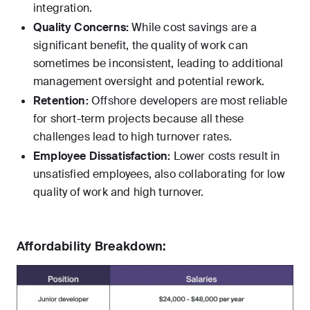
integration.
Quality Concerns:
While cost savings are a
significant benefit, the quality of work can
sometimes be inconsistent, leading to additional
management oversight and potential rework.
Retention:
Offshore developers are most reliable
for short-term projects because all these
challenges lead to high turnover rates.
Employee Dissatisfaction:
Lower costs result in
unsatisfied employees, also collaborating for low
quality of work and high turnover.
Affordability Breakdown: