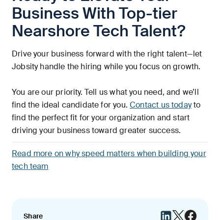
Business With Top-tier
Nearshore Tech Talent?
Drive your business forward with the right talent—let
Jobsity handle the hiring while you focus on growth.
You are our priority. Tell us what you need, and we’ll
find the ideal candidate for you.
Contact us today
to
find the perfect fit for your organization and start
driving your business toward greater success.
Read more on why speed matters when building your
tech team
Share