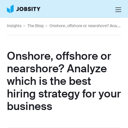
Talk to Us
Insights
>
The Blog
>
Onshore, offshore or nearshore? Analyze which is the best hiring strategy for your business
Services
Nearshore IT Staffing Services
Why Jobsity
Onshore, offshore or
BPO & Contact Center Services
About
nearshore? Analyze
Tech Portfolio
which is the best
Insights
hiring strategy for your
Press Center
Careers
business