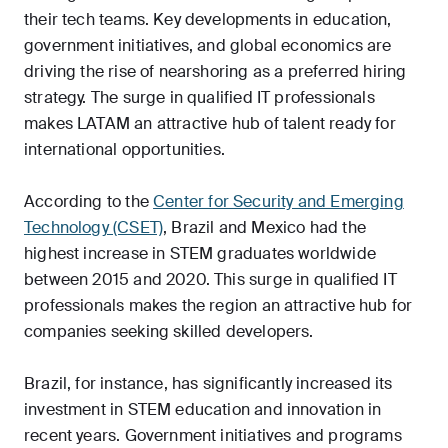
their tech teams. Key developments in education,
government initiatives, and global economics are
driving the rise of nearshoring as a preferred hiring
strategy. The surge in qualified IT professionals
makes LATAM an attractive hub of talent ready for
international opportunities.
According to the
Center for Security and Emerging
Technology (CSET)
, Brazil and Mexico had the
highest increase in STEM graduates worldwide
between 2015 and 2020. This surge in qualified IT
professionals makes the region an attractive hub for
companies seeking skilled developers.
Brazil, for instance, has significantly increased its
investment in STEM education and innovation in
recent years. Government initiatives and programs