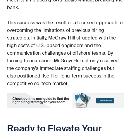
bank.
This success was the result of a focused approach to
overcoming the limitations of previous hiring
strategies. Initially, McGraw Hill struggled with the
high costs of U.S.-based engineers and the
communication challenges of offshore teams. By
turning to nearshore, McGraw Hill not only resolved
the company’s immediate staffing challenges but
also positioned itself for long-term success in the
competitive ed-tech market.
Ready to Elevate Your