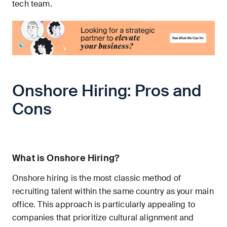
tech team.
Onshore Hiring: Pros and
Cons
What is Onshore Hiring?
Onshore hiring is the most classic method of
recruiting talent within the same country as your main
office. This approach is particularly appealing to
companies that prioritize cultural alignment and