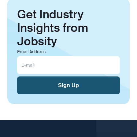
Get Industry
Insights from
Jobsity
Email Address
Sign Up