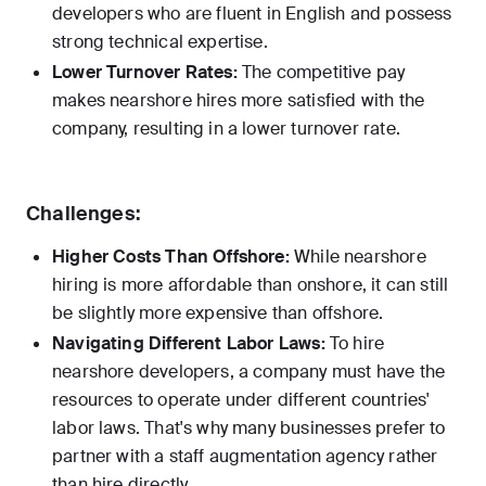
developers who are fluent in English and possess
strong technical expertise.
Lower Turnover Rates:
The competitive pay
makes nearshore hires more satisfied with the
company, resulting in a lower turnover rate.
Challenges:
Higher Costs Than Offshore:
While nearshore
hiring is more affordable than onshore, it can still
be slightly more expensive than offshore.
Navigating Different Labor Laws:
To hire
nearshore developers, a company must have the
resources to operate under different countries'
labor laws. That's why many businesses prefer to
partner with a staff augmentation agency rather
than hire directly.