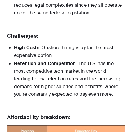
reduces legal complexities since they all operate
under the same federal legislation.
Challenges:
High Costs:
Onshore hiring is by far the most
expensive option.
Retention and Competition:
The U.S. has the
most competitive tech market in the world,
leading to low retention rates and the increasing
demand for higher salaries and benefits, where
you're constantly expected to pay even more.
Affordability breakdown: