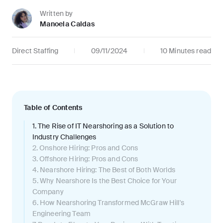
Written by
Manoela Caldas
Direct Staffing
09/11/2024
10 Minutes read
Table of Contents
1. The Rise of IT Nearshoring as a Solution to
Industry Challenges
2. Onshore Hiring: Pros and Cons
3. Offshore Hiring: Pros and Cons
4. Nearshore Hiring: The Best of Both Worlds
5. Why Nearshore Is the Best Choice for Your
Company
6. How Nearshoring Transformed McGraw Hill's
Engineering Team