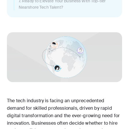
7. Ready to Elevate Your Business With Top-tier
Nearshore Tech Talent?
The tech industry is facing an unprecedented
demand for skilled professionals, driven by rapid
digital transformation and the ever-growing need for
innovation. Businesses often decide whether to hire