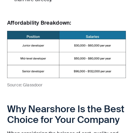
Affordability Breakdown:
Source: Glassdoor
Why Nearshore Is the Best
Choice for Your Company