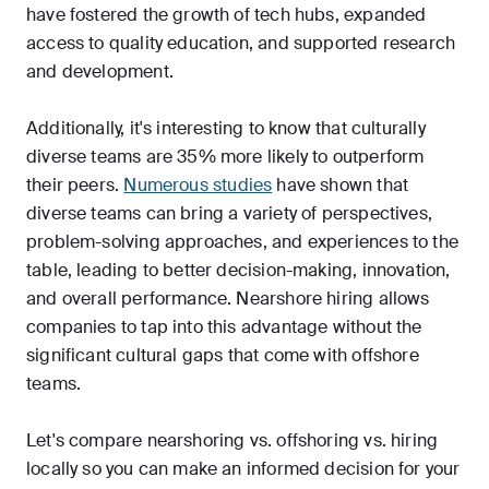
have fostered the growth of tech hubs, expanded
access to quality education, and supported research
and development.
Additionally, it's interesting to know that culturally
diverse teams are 35% more likely to outperform
their peers.
Numerous studies
have shown that
diverse teams can bring a variety of perspectives,
problem-solving approaches, and experiences to the
table, leading to better decision-making, innovation,
and overall performance. Nearshore hiring allows
companies to tap into this advantage without the
significant cultural gaps that come with offshore
teams.
Let's compare nearshoring vs. offshoring vs. hiring
locally so you can make an informed decision for your