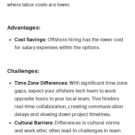
where labor costs are lower.
Advantages:
Cost Savings:
Offshore hiring has the lower cost
for salary expenses within the options.
Challenges:
Time Zone Differences:
With significant time zone
gaps, expect your offshore tech team to work
opposite hours to your local team. This hinders
real-time collaboration, creating communication
delays and slowing down project timelines.
Cultural Barriers:
Differences in cultural norms
and work ethic often lead to challenges in team