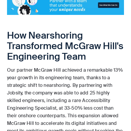
How Nearshoring
Transformed McGraw Hill's
Engineering Team
Our partner McGraw Hill achieved a remarkable 13%
year growth in its engineering team, thanks to a
strategic shift to nearshoring. By partnering with
Jobsity, the company was able to add 25 highly
skilled engineers, including a rare Accessibility
Engineering Specialist, at 33-50% less cost than
their onshore counterparts. This expansion allowed
McGraw Hill to accelerate its digital initiatives and
meet its ambitious growth goals without breaking the