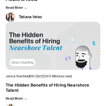
Read More →
Tatiana Velez
Direct Staffing
Jenna Stanfield
05/28/2024
5 Minutes read
The Hidden Benefits of Hiring Nearshore
Talent
Read More →