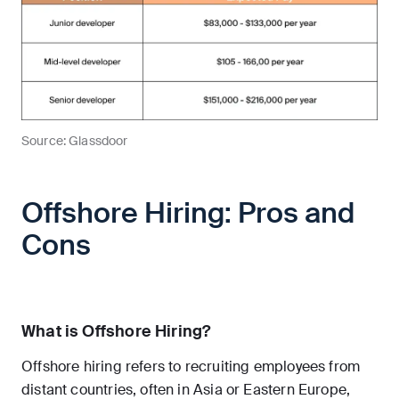
Source: Glassdoor
Offshore Hiring: Pros and
Cons
What is Offshore Hiring?
Offshore hiring refers to recruiting employees from
distant countries, often in Asia or Eastern Europe,