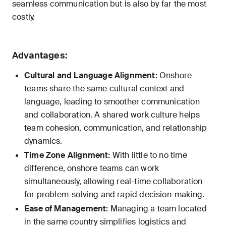
seamless communication but is also by far the most
costly.
Advantages:
Cultural and Language Alignment:
Onshore
teams share the same cultural context and
language, leading to smoother communication
and collaboration. A shared work culture helps
team cohesion, communication, and relationship
dynamics.
Time Zone Alignment:
With little to no time
difference, onshore teams can work
simultaneously, allowing real-time collaboration
for problem-solving and rapid decision-making.
Ease of Management:
Managing a team located
in the same country simplifies logistics and