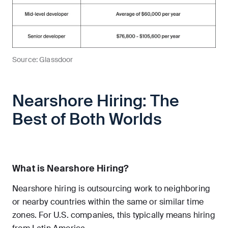
Source: Glassdoor
Nearshore Hiring: The
Best of Both Worlds
What is Nearshore Hiring?
Nearshore hiring is outsourcing work to neighboring
or nearby countries within the same or similar time
zones. For U.S. companies, this typically means hiring