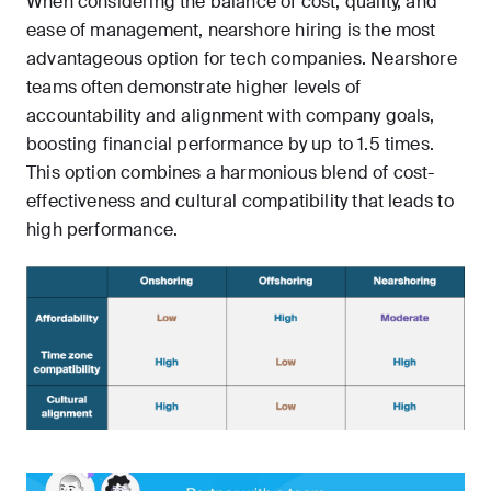
When considering the balance of cost, quality, and
ease of management, nearshore hiring is the most
advantageous option for tech companies. Nearshore
teams often demonstrate higher levels of
accountability and alignment with company goals,
boosting financial performance by up to 1.5 times.
This option combines a harmonious blend of cost-
effectiveness and cultural compatibility that leads to
high performance.