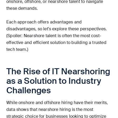
onshore, offshore, or nearshore talent to navigate
these demands.
Each approach offers advantages and
disadvantages, so let's explore these perspectives.
(Spoiler: Nearshore talent is often the most cost-
effective and efficient solution to building a trusted
tech team.)
The Rise of IT Nearshoring
as a Solution to Industry
Challenges
While onshore and offshore hiring have their merits,
data shows that nearshore hiring is the most
strategic choice for businesses looking to optimize