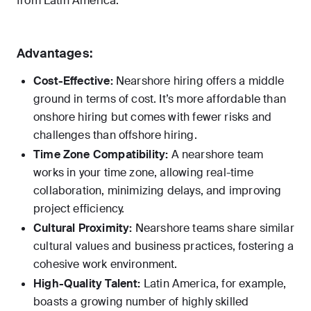
from Latin America.
Advantages:
Cost-Effective:
Nearshore hiring offers a middle
ground in terms of cost. It’s more affordable than
onshore hiring but comes with fewer risks and
challenges than offshore hiring.
Time Zone Compatibility:
A nearshore team
works in your time zone, allowing real-time
collaboration, minimizing delays, and improving
project efficiency.
Cultural Proximity:
Nearshore teams share similar
cultural values and business practices, fostering a
cohesive work environment.
High-Quality Talent:
Latin America, for example,
boasts a growing number of highly skilled