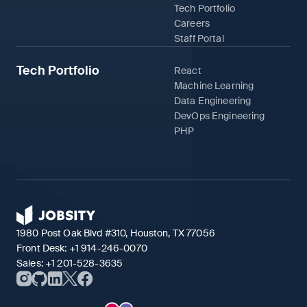
Tech Portfolio
Careers
Staff Portal
Tech Portfolio
React
Machine Learning
Data Engineering
DevOps Engineering
PHP
1980 Post Oak Blvd #310, Houston, TX 77056
Front Desk:
+1 914-246-0070
Sales:
+1 201-528-3635