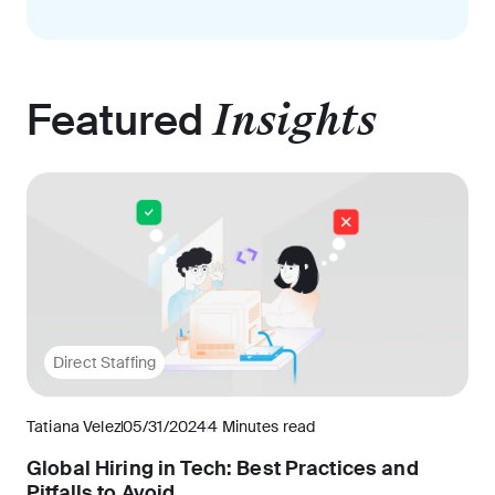
Featured
Insights
Direct Staffing
Tatiana Velez
05/31/2024
4 Minutes read
Global Hiring in Tech: Best Practices and
Pitfalls to Avoid