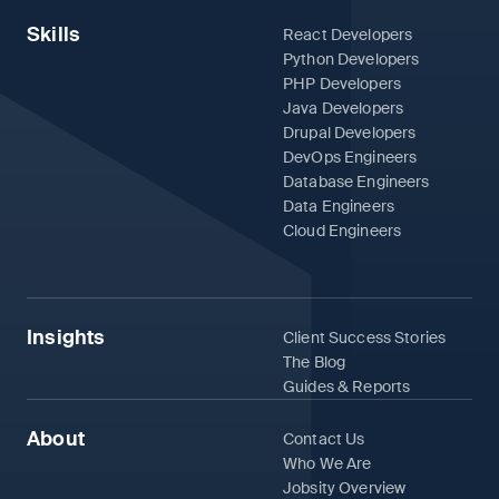
Skills
React Developers
Python Developers
PHP Developers
Java Developers
Drupal Developers
DevOps Engineers
Database Engineers
Data Engineers
Cloud Engineers
Insights
Client Success Stories
The Blog
Guides & Reports
About
Contact Us
Who We Are
Jobsity Overview