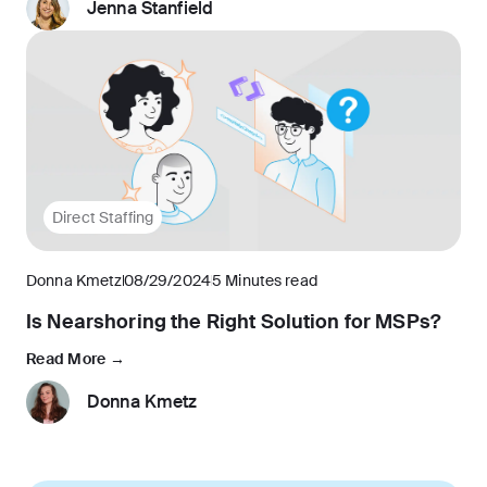
Jenna Stanfield
Direct Staffing
Donna Kmetz
08/29/2024
5 Minutes read
Is Nearshoring the Right Solution for MSPs?
Read More →
Donna Kmetz