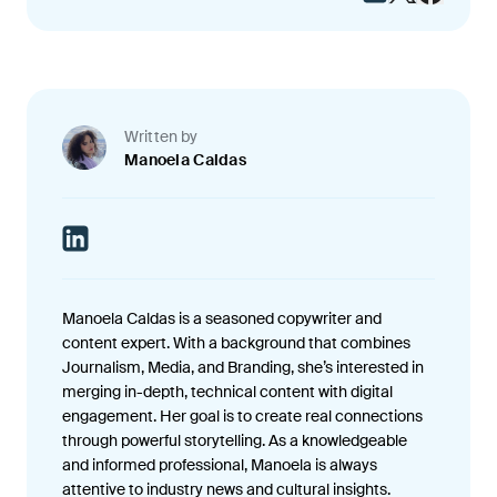
Written by
Manoela Caldas
Manoela Caldas is a seasoned copywriter and
content expert. With a background that combines
Journalism, Media, and Branding, she’s interested in
merging in-depth, technical content with digital
engagement. Her goal is to create real connections
through powerful storytelling. As a knowledgeable
and informed professional, Manoela is always
attentive to industry news and cultural insights.