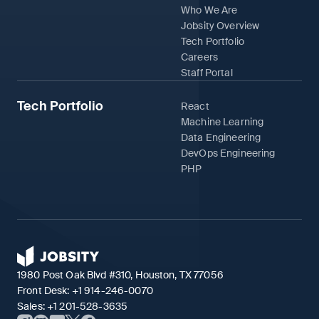
Who We Are
Jobsity Overview
Tech Portfolio
Careers
Staff Portal
Tech Portfolio
React
Machine Learning
Data Engineering
DevOps Engineering
PHP
1980 Post Oak Blvd #310, Houston, TX 77056
Front Desk:
+1 914-246-0070
Sales:
+1 201-528-3635