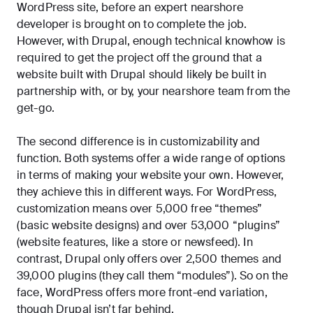
WordPress site, before an expert nearshore
developer is brought on to complete the job.
However, with Drupal, enough technical knowhow is
required to get the project off the ground that a
website built with Drupal should likely be built in
partnership with, or by, your nearshore team from the
get-go.
The second difference is in customizability and
function. Both systems offer a wide range of options
in terms of making your website your own. However,
they achieve this in different ways. For WordPress,
customization means over 5,000 free “themes”
(basic website designs) and over 53,000 “plugins”
(website features, like a store or newsfeed). In
contrast, Drupal only offers over 2,500 themes and
39,000 plugins (they call them “modules”). So on the
face, WordPress offers more front-end variation,
though Drupal isn’t far behind.