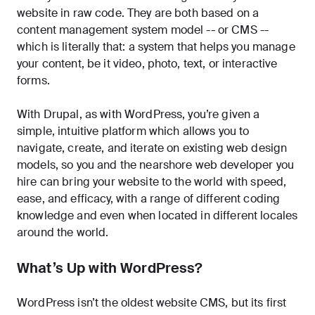
website in raw code. They are both based on a
content management system model -- or CMS --
which is literally that: a system that helps you manage
your content, be it video, photo, text, or interactive
forms.
With Drupal, as with WordPress, you’re given a
simple, intuitive platform which allows you to
navigate, create, and iterate on existing web design
models, so you and the nearshore web developer you
hire can bring your website to the world with speed,
ease, and efficacy, with a range of different coding
knowledge and even when located in different locales
around the world.
What’s Up with WordPress?
WordPress isn’t the oldest website CMS, but its first