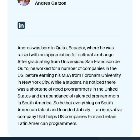
Andres Garzon
Andres was born in Quito, Ecuador, where he was
raised with an appreciation for cultural exchange.
After graduating from Universidad San Francisco de
Quito, he worked for a number of companies in the
US, before earning his MBA from Fordham University
in New York City. While a student, he noticed there
was a shortage of good programmers in the United
States and an abundance of talented programmers
in South America. So he bet everything on South
American talent and founded Jobsity -- an innovative
company that helps US companies hire and retain
Latin American programmers.