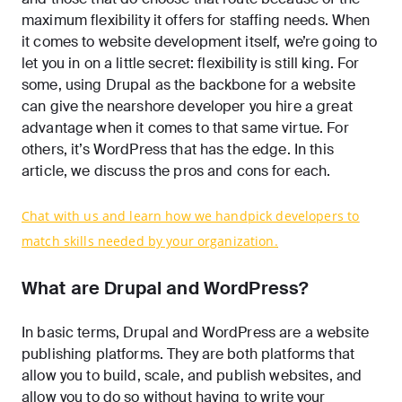
maximum flexibility it offers for staffing needs. When
it comes to website development itself, we’re going to
let you in on a little secret: flexibility is still king. For
some, using Drupal as the backbone for a website
can give the nearshore developer you hire a great
advantage when it comes to that same virtue. For
others, it’s WordPress that has the edge. In this
article, we discuss the pros and cons for each.
Chat with us and learn how we handpick developers to
match skills needed by your organization.
What are Drupal and WordPress?
In basic terms, Drupal and WordPress are a website
publishing platforms. They are both platforms that
allow you to build, scale, and publish websites, and
allow you to do so without having to write your