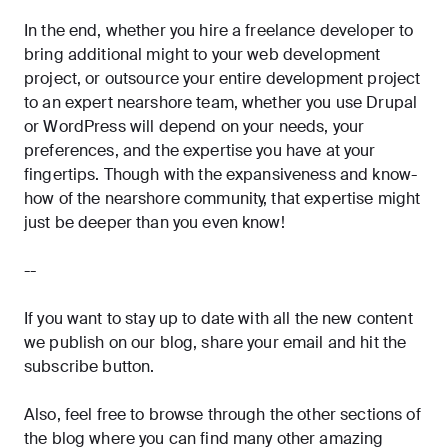
In the end, whether you hire a freelance developer to
bring additional might to your web development
project, or outsource your entire development project
to an expert nearshore team, whether you use Drupal
or WordPress will depend on your needs, your
preferences, and the expertise you have at your
fingertips. Though with the expansiveness and know-
how of the nearshore community, that expertise might
just be deeper than you even know!
--
If you want to stay up to date with all the new content
we publish on our blog, share your email and hit the
subscribe
button.
Also, feel free to browse through the other sections of
the blog where you can find many other amazing