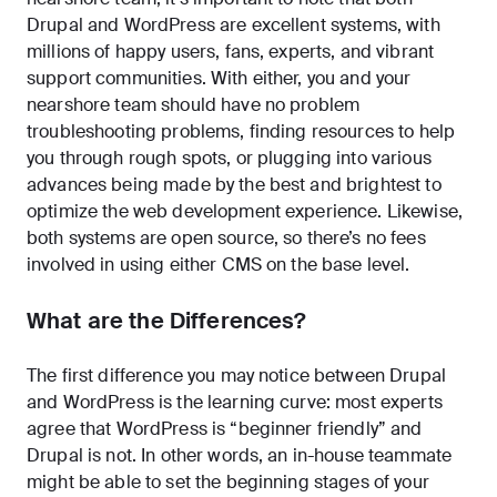
Drupal and WordPress are excellent systems, with
millions of happy users, fans, experts, and vibrant
support communities. With either, you and your
nearshore team should have no problem
troubleshooting problems, finding resources to help
you through rough spots, or plugging into various
advances being made by the best and brightest to
optimize the web development experience. Likewise,
both systems are open source, so there’s no fees
involved in using either CMS on the base level.
What are the Differences?
The first difference you may notice between Drupal
and WordPress is the learning curve: most experts
agree that WordPress is “beginner friendly” and
Drupal is not. In other words, an in-house teammate
might be able to set the beginning stages of your