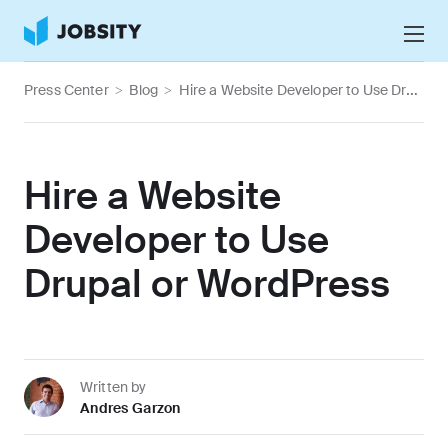
Talk to Us
Press Center
>
Blog
>
Hire a Website Developer to Use Drupal or WordPress
Services
Nearshore IT Staffing Services
Why Jobsity
Hire a Website
BPO & Contact Center Services
About
Developer to Use
Tech Portfolio
Drupal or WordPress
Insights
Press Center
Careers
Written by
Andres Garzon