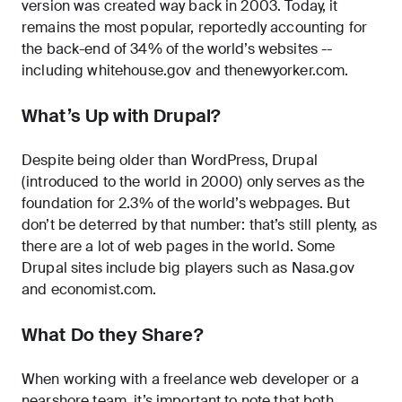
version was created way back in 2003. Today, it
remains the most popular, reportedly accounting for
the back-end of 34% of the world’s websites --
including whitehouse.gov and thenewyorker.com.
What’s Up with Drupal?
Despite being older than WordPress, Drupal
(introduced to the world in 2000) only serves as the
foundation for 2.3% of the world’s webpages. But
don’t be deterred by that number: that’s still plenty, as
there are a lot of web pages in the world. Some
Drupal sites include big players such as Nasa.gov
and economist.com.
What Do they Share?
When working with a freelance web developer or a
nearshore team, it’s important to note that both