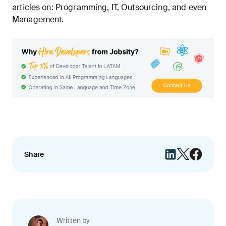
articles on:
Programming
,
IT
,
Outsourcing
, and even
Management
.
Share
Written by