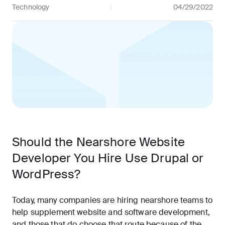
Technology
04/29/2022
Should the Nearshore Website
Developer You Hire Use Drupal or
WordPress?
Today, many companies are hiring nearshore teams to
help supplement website and software development,
and those that do choose that route because of the