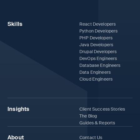
Skills
React Developers
Python Developers
PHP Developers
Java Developers
Drupal Developers
DevOps Engineers
Database Engineers
Data Engineers
Cloud Engineers
Insights
Client Success Stories
The Blog
Guides & Reports
About
Contact Us