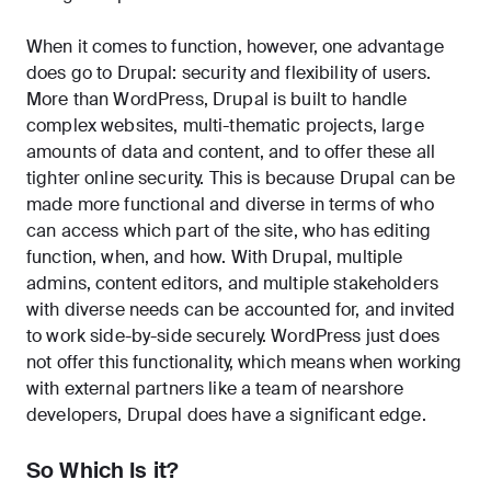
When it comes to function, however, one advantage
does go to Drupal: security and flexibility of users.
More than WordPress, Drupal is built to handle
complex websites, multi-thematic projects, large
amounts of data and content, and to offer these all
tighter online security. This is because Drupal can be
made more functional and diverse in terms of who
can access which part of the site, who has editing
function, when, and how. With Drupal, multiple
admins, content editors, and multiple stakeholders
with diverse needs can be accounted for, and invited
to work side-by-side securely. WordPress just does
not offer this functionality, which means when working
with external partners like a team of nearshore
developers, Drupal does have a significant edge.
So Which Is it?