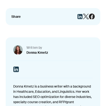
Share
Written by
Donna Kmetz
Donna Kmetz is a business writer with a background
in Healthcare, Education, and Linguistics. Her work
has included SEO optimization for diverse industries,
specialty course creation, and RFP/grant