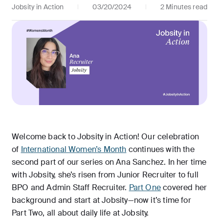
Jobsity in Action
03/20/2024
2 Minutes read
Welcome back to Jobsity in Action! Our celebration
of
International Women’s Month
continues with the
second part of our series on Ana Sanchez. In her time
with Jobsity, she’s risen from Junior Recruiter to full
BPO and Admin Staff Recruiter.
Part One
covered her
background and start at Jobsity—now it’s time for
Part Two, all about daily life at Jobsity.