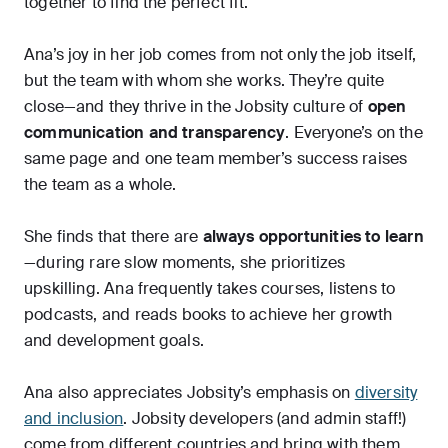
together to find the perfect fit.
Ana’s joy in her job comes from not only the job itself,
but the team with whom she works. They’re quite
close—and they thrive in the Jobsity culture of
open
communication and transparency
. Everyone’s on the
same page and one team member’s success raises
the team as a whole.
She finds that there are
always opportunities to learn
—during rare slow moments, she prioritizes
upskilling. Ana frequently takes courses, listens to
podcasts, and reads books to achieve her growth
and development goals.
Ana also appreciates Jobsity’s emphasis on
diversity
and inclusion
. Jobsity developers (and admin staff!)
come from different countries and bring with them