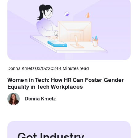
Donna Kmetz
03/07/2024
4 Minutes read
Women in Tech: How HR Can Foster Gender
Equality in Tech Workplaces
Donna Kmetz
Get Industry