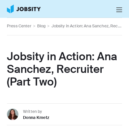
Talk to Us
Press Center
>
Blog
>
Jobsity in Action: Ana Sanchez, Recruiter (Part Two)
Services
Nearshore IT Staffing Services
Why Jobsity
Jobsity in Action: Ana
BPO & Contact Center Services
About
Sanchez, Recruiter
Tech Portfolio
(Part Two)
Insights
Press Center
Careers
Written by
Donna Kmetz