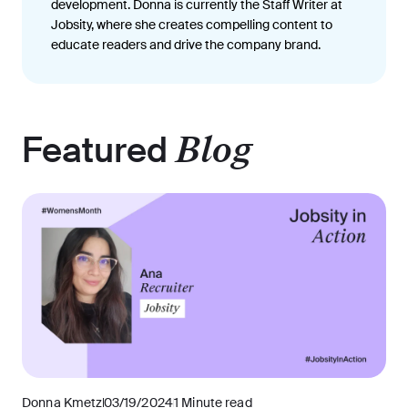
development. Donna is currently the Staff Writer at
Jobsity, where she creates compelling content to
educate readers and drive the company brand.
Featured
Blog
Donna Kmetz
03/19/2024
1 Minute read