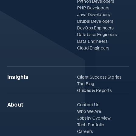
Python Developers
PHP Developers
Java Developers
Drupal Developers
DevOps Engineers
Database Engineers
Data Engineers
Cloud Engineers
Insights
Client Success Stories
The Blog
Guides & Reports
About
Contact Us
Who We Are
Jobsity Overview
Tech Portfolio
Careers