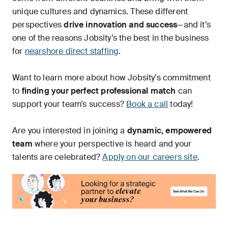
unique cultures and dynamics. These different
perspectives
drive innovation and success
—and it’s
one of the reasons Jobsity’s the best in the business
for
nearshore direct staffing
.
Want to learn more about how Jobsity’s commitment
to
finding your perfect professional match
can
support your team’s success?
Book a call
today!
Are you interested in joining a
dynamic, empowered
team
where your perspective is heard and your
talents are celebrated?
Apply on our careers site
.