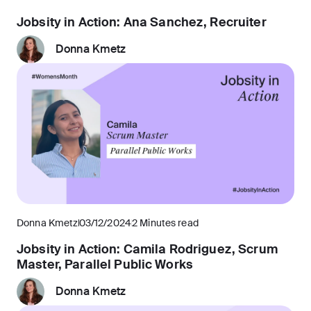
Jobsity in Action: Ana Sanchez, Recruiter
Donna Kmetz
Donna Kmetz
03/12/2024
2 Minutes read
Jobsity in Action: Camila Rodriguez, Scrum
Master, Parallel Public Works
Donna Kmetz