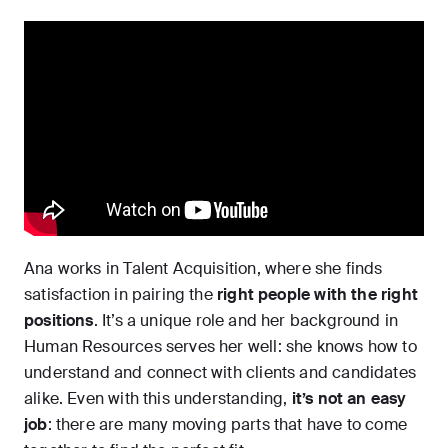
Ana works in Talent Acquisition, where she finds
satisfaction in pairing the
right people with the right
positions
. It’s a unique role and her background in
Human Resources serves her well: she knows how to
understand and connect with clients and candidates
alike. Even with this understanding,
it’s not an easy
job
: there are many moving parts that have to come