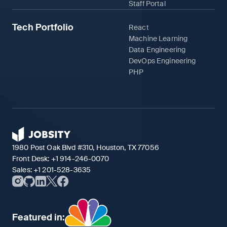
Staff Portal
Tech Portfolio
React
Machine Learning
Data Engineering
DevOps Engineering
PHP
1980 Post Oak Blvd #310, Houston, TX 77056
Front Desk:
+1 914-246-0070
Sales:
+1 201-528-3635
Featured in: