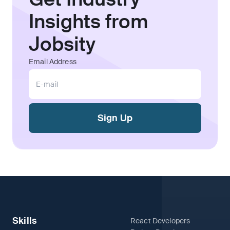
Insights from
Jobsity
Email Address
Sign Up
Skills
React Developers